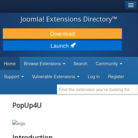
®
JOOMLA!
Joomla! Extensions Directory™
DOWNLOAD & EXTEND
Download
DISCOVER & LEARN
Launch
COMMUNITY & SUPPORT
Home
Browse Extensions
Search
Community
DEVELOPER RESOURCES
Support
Vulnerable Extensions
Log in
Register
PopUp4U
Introduction