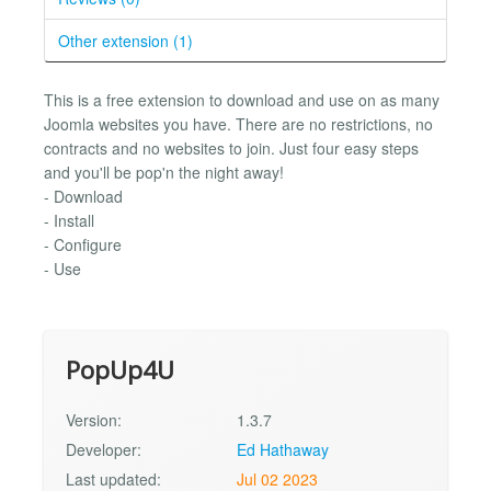
Other extension (1)
This is a free extension to download and use on as many
Joomla websites you have. There are no restrictions, no
contracts and no websites to join. Just four easy steps
and you'll be pop'n the night away!
- Download
- Install
- Configure
- Use
PopUp4U
Version:
1.3.7
Developer:
Ed Hathaway
Last updated:
Jul 02 2023