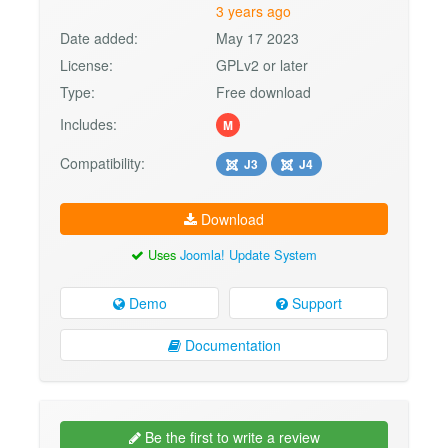
3 years ago
Date added:
May 17 2023
License:
GPLv2 or later
Type:
Free download
Includes:
M
Compatibility:
J3
J4
Download
Uses
Joomla! Update System
Demo
Support
Documentation
Be the first to write a review