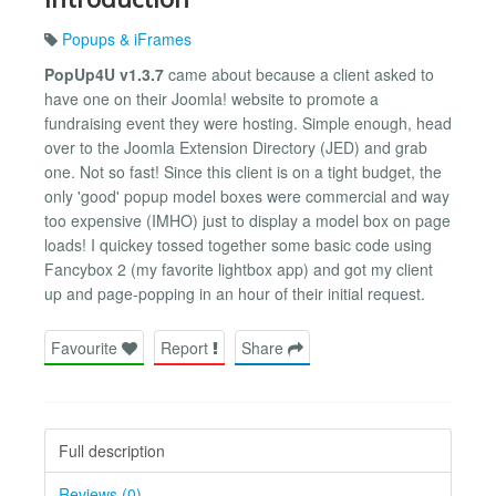
Popups & iFrames
PopUp4U v1.3.7
came about because a client asked to
have one on their Joomla! website to promote a
fundraising event they were hosting. Simple enough, head
over to the Joomla Extension Directory (JED) and grab
one. Not so fast! Since this client is on a tight budget, the
only 'good' popup model boxes were commercial and way
too expensive (IMHO) just to display a model box on page
loads! I quickey tossed together some basic code using
Fancybox 2 (my favorite lightbox app) and got my client
up and page-popping in an hour of their initial request.
Favourite
Report
Share
Full description
Reviews (0)