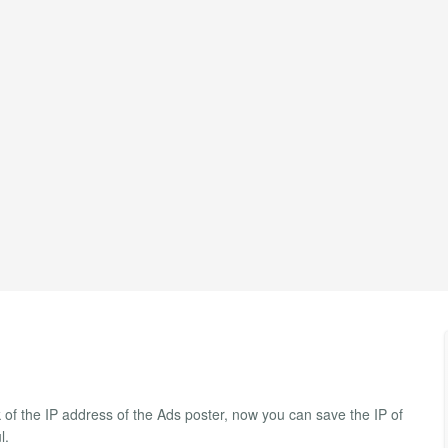
k of the IP address of the Ads poster, now you can save the IP of
l.