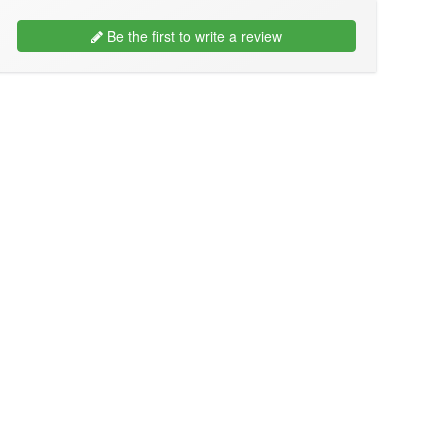
Be the first to write a review