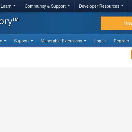
& Learn
Community & Support
Developer Resources
tory™
Do
ty
Support
Vulnerable Extensions
Log in
Register