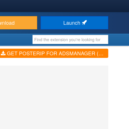
wnload
Launch
GET POSTERIP FOR ADSMANAGER (V2.0.0)