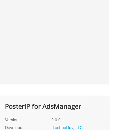
PosterIP for AdsManager
Version:
2.0.0
Developer:
ITechnoDev, LLC