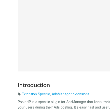
Introduction
Extension Specific
,
AdsManager extensions
PosterIP is a specific plugin for AdsManager that keep trac
your users during their Ads posting. It's easy, fast and usefu