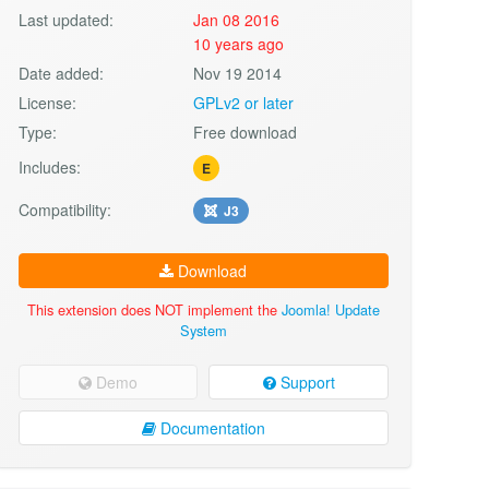
Last updated:
Jan 08 2016
10 years ago
Date added:
Nov 19 2014
License:
GPLv2 or later
Type:
Free download
Includes:
E
Compatibility:
J3
Download
This extension does NOT implement the
Joomla! Update
System
Demo
Support
Documentation