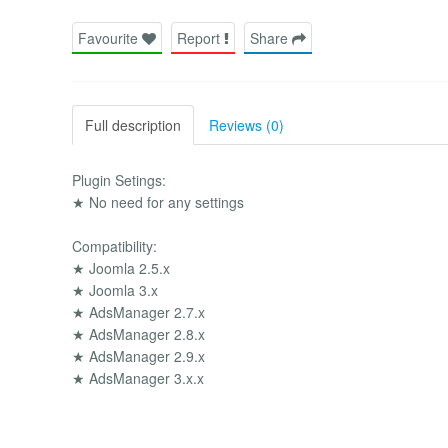
Favourite
Report
Share
Full description
Reviews (0)
Plugin Setings:
★ No need for any settings
Compatibility:
★ Joomla 2.5.x
★ Joomla 3.x
★ AdsManager 2.7.x
★ AdsManager 2.8.x
★ AdsManager 2.9.x
★ AdsManager 3.x.x