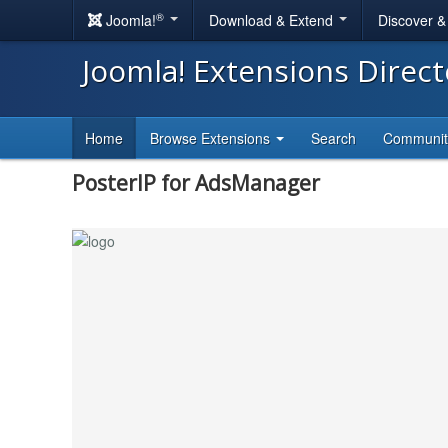
®
Joomla!
Download & Extend
Discover 
Joomla! Extensions Direc
Home
Browse Extensions
Search
Communi
PosterIP for AdsManager