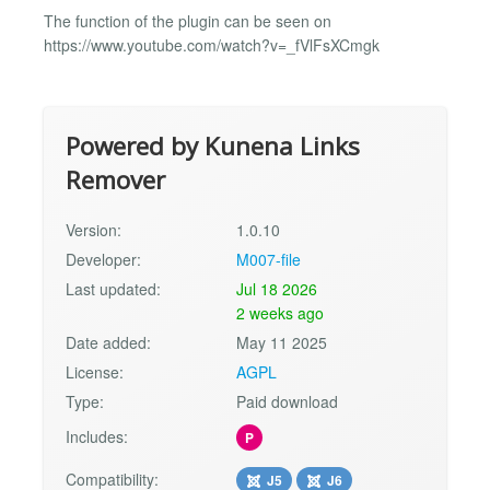
The function of the plugin can be seen on
https://www.youtube.com/watch?v=_fVlFsXCmgk
Powered by Kunena Links
Remover
Version:
1.0.10
Developer:
M007-file
Last updated:
Jul 18 2026
2 weeks ago
Date added:
May 11 2025
License:
AGPL
Type:
Paid download
Includes:
P
Compatibility:
J5
J6