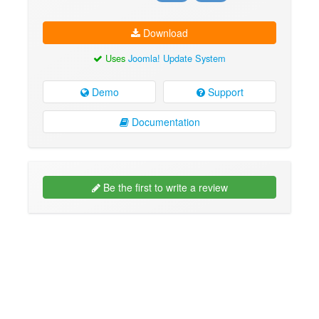
Download
Uses
Joomla! Update System
Demo
Support
Documentation
Be the first to write a review