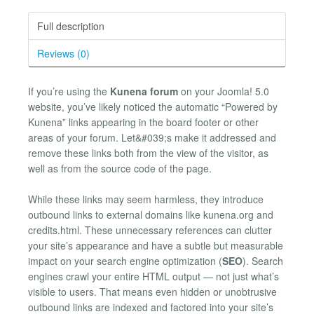
Full description
Reviews (0)
If you’re using the
Kunena forum
on your Joomla! 5.0
website, you’ve likely noticed the automatic “Powered by
Kunena” links appearing in the board footer or other
areas of your forum. Let&#039;s make it addressed and
remove these links both from the view of the visitor, as
well as from the source code of the page.
While these links may seem harmless, they introduce
outbound links to external domains like kunena.org and
credits.html. These unnecessary references can clutter
your site’s appearance and have a subtle but measurable
impact on your search engine optimization (
SEO
). Search
engines crawl your entire HTML output — not just what’s
visible to users. That means even hidden or unobtrusive
outbound links are indexed and factored into your site’s