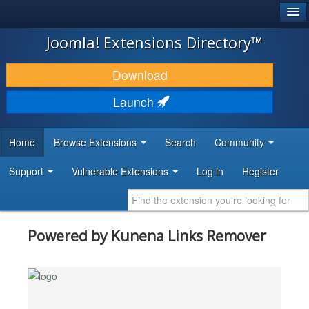
®
JOOMLA!
Joomla! Extensions Directory™
DOWNLOAD & EXTEND
Download
DISCOVER & LEARN
Launch
COMMUNITY & SUPPORT
Home
Browse Extensions
Search
Community
DEVELOPER RESOURCES
Support
Vulnerable Extensions
Log in
Register
Powered by Kunena Links Remover