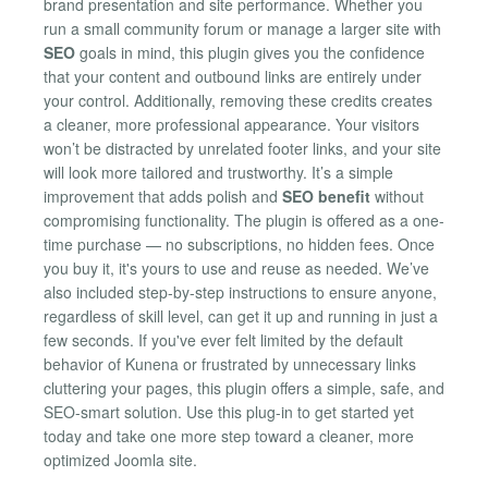
brand presentation and site performance. Whether you
run a small community forum or manage a larger site with
SEO
goals in mind, this plugin gives you the confidence
that your content and outbound links are entirely under
your control. Additionally, removing these credits creates
a cleaner, more professional appearance. Your visitors
won’t be distracted by unrelated footer links, and your site
will look more tailored and trustworthy. It’s a simple
improvement that adds polish and
SEO benefit
without
compromising functionality. The plugin is offered as a one-
time purchase — no subscriptions, no hidden fees. Once
you buy it, it's yours to use and reuse as needed. We’ve
also included step-by-step instructions to ensure anyone,
regardless of skill level, can get it up and running in just a
few seconds. If you've ever felt limited by the default
behavior of Kunena or frustrated by unnecessary links
cluttering your pages, this plugin offers a simple, safe, and
SEO-smart solution. Use this plug-in to get started yet
today and take one more step toward a cleaner, more
optimized Joomla site.