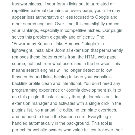
trustworthiness. If your forum links out to unrelated or
repetitive external domains on every page, your site may
appear less authoritative or less focused to Google and
other search engines. Over time, this can slightly reduce
your rankings, especially in competitive niches. Our plugin
solves this problem elegantly and efficiently. The
"Powered by Kunena Links Remover" plugin is a
lightweight, installable Joomla! extension that permanently
removes these footer credits from the HTML web page
source, not just from what users see in the browser. This
means search engines will no longer detect or follow
those outbound links, helping to keep your website’s
backlink profile clean and intentional. You don’t need any
programming experience or Joomla development skills to
use this plugin. It installs easily through Joomla’s built-in
extension manager and activates with a single click in the
plugins list. No manual file edits, no template overrides,
and no need to touch the Kunena core. Everything is
handled automatically in the background. This tool is
perfect for website owners who value full control over their