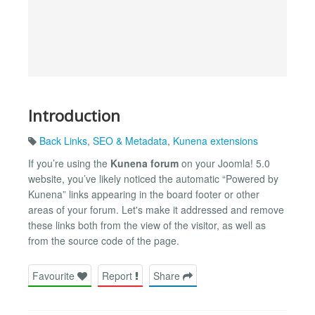
Introduction
Back Links
,
SEO & Metadata
,
Kunena extensions
If you’re using the
Kunena forum
on your Joomla! 5.0
website, you’ve likely noticed the automatic “Powered by
Kunena” links appearing in the board footer or other
areas of your forum. Let's make it addressed and remove
these links both from the view of the visitor, as well as
from the source code of the page.
Favourite
Report
Share