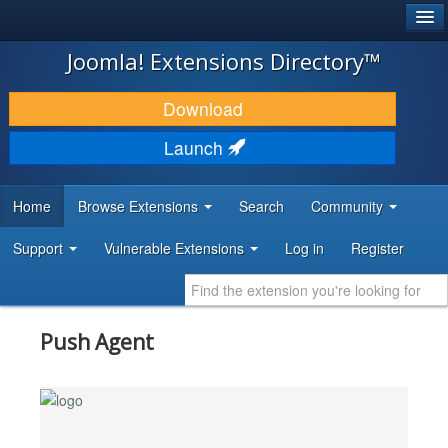
®
JOOMLA!
Joomla! Extensions Directory™
DOWNLOAD & EXTEND
Download
DISCOVER & LEARN
Launch
COMMUNITY & SUPPORT
Home
Browse Extensions
Search
Community
DEVELOPER RESOURCES
Support
Vulnerable Extensions
Log in
Register
Push Agent