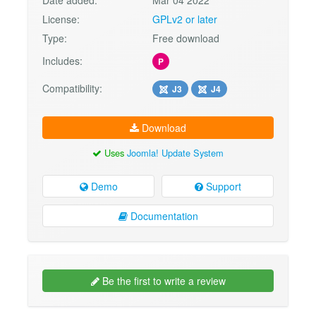
License:
GPLv2 or later
Type:
Free download
Includes:
P
Compatibility:
J3
J4
Download
Uses
Joomla! Update System
Demo
Support
Documentation
Be the first to write a review