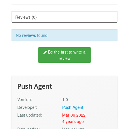
Reviews (0)
No reviews found
Be the first to write a
review
Push Agent
Version:
1.0
Developer:
Push Agent
Last updated:
Mar 06 2022
4 years ago
Date added:
Mar 04 2022