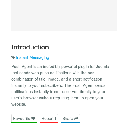
Introduction
Instant Messaging
Push Agent is an incredibly powerful plugin for Joomla
that sends web push notifications with the best
combination of title, image, and a short notification
instantly to your subscribers. The Push Agent sends
notifications instantly from the server directly to your
user’s browser without requiring them to open your
website.
Favourite
Report
Share