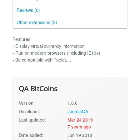
Reviews (0)
Other extensions (3)
Features
- Display virtual currency information
- Run on modern browsers (including IE10+)
- Be compatible with Tablet,...
QA BitCoins
Version:
1.0.0
Developer:
JoomlaQA
Last updated:
Mar 24 2019
7 years ago
Date added:
Jun 19 2018