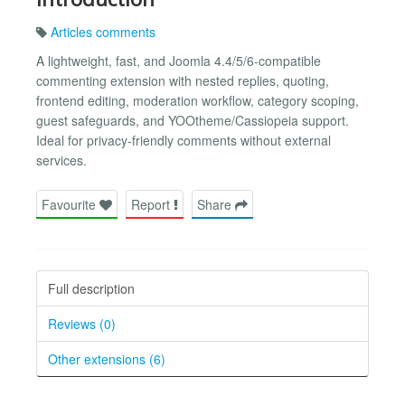
Articles comments
A lightweight, fast, and Joomla 4.4/5/6-compatible
commenting extension with nested replies, quoting,
frontend editing, moderation workflow, category scoping,
guest safeguards, and YOOtheme/Cassiopeia support.
Ideal for privacy-friendly comments without external
services.
Favourite
Report
Share
Full description
Reviews (0)
Other extensions (6)