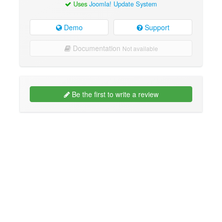
Uses
Joomla! Update System
Demo
Support
Documentation
Not available
Be the first to write a review