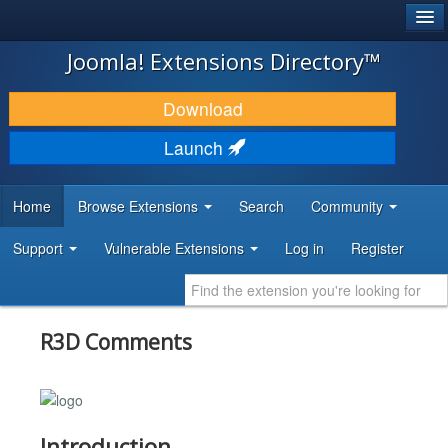
®
JOOMLA!
Joomla! Extensions Directory™
DOWNLOAD & EXTEND
Download
DISCOVER & LEARN
Launch
COMMUNITY & SUPPORT
Home
Browse Extensions
Search
Community
DEVELOPER RESOURCES
Support
Vulnerable Extensions
Log in
Register
R3D Comments
Introduction