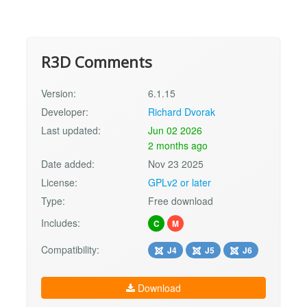
R3D Comments
Version:
6.1.15
Developer:
Richard Dvorak
Last updated:
Jun 02 2026
2 months ago
Date added:
Nov 23 2025
License:
GPLv2 or later
Type:
Free download
Includes:
C
M
Compatibility:
J4
J5
J6
Download