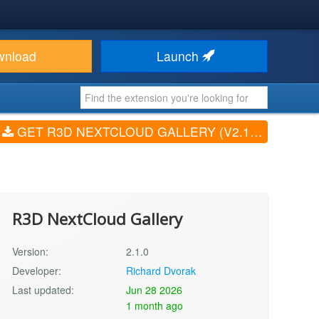
wnload
Launch
GET R3D NEXTCLOUD GALLERY (V2.1.0)
R3D NextCloud Gallery
Version:
2.1.0
Developer:
Richard Dvorak
Last updated:
Jun 28 2026
1 month ago