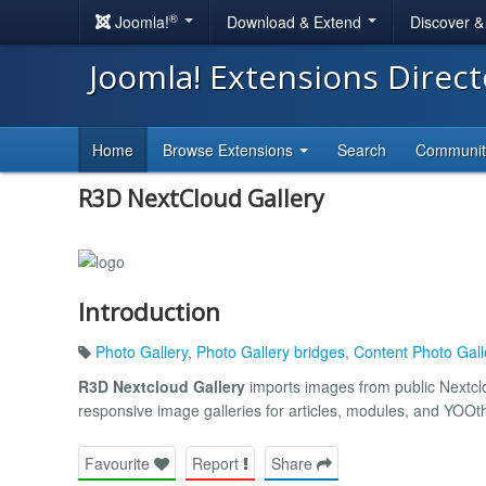
®
Joomla!
Download & Extend
Discover 
Joomla! Extensions Direc
Home
Browse Extensions
Search
Communi
R3D NextCloud Gallery
Introduction
Photo Gallery
,
Photo Gallery bridges
,
Content Photo Gall
R3D Nextcloud Gallery
imports images from public Nextclo
responsive image galleries for articles, modules, and YOO
Favourite
Report
Share