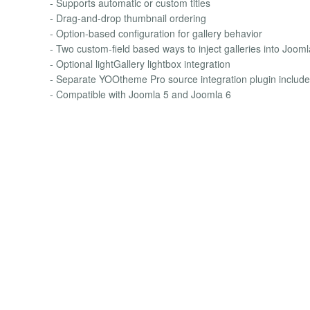
- Supports automatic or custom titles
- Drag-and-drop thumbnail ordering
- Option-based configuration for gallery behavior
- Two custom-field based ways to inject galleries into Joom
- Optional lightGallery lightbox integration
- Separate YOOtheme Pro source integration plugin includ
- Compatible with Joomla 5 and Joomla 6