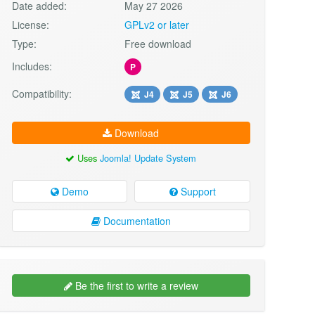
Date added:
May 27 2026
License:
GPLv2 or later
Type:
Free download
Includes:
P
Compatibility:
J4
J5
J6
Download
Uses
Joomla! Update System
Demo
Support
Documentation
Be the first to write a review