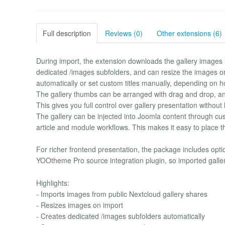
Full description
Reviews (0)
Other extensions (6)
During import, the extension downloads the gallery images 
dedicated /images subfolders, and can resize the images on 
automatically or set custom titles manually, depending on h
The gallery thumbs can be arranged with drag and drop, and
This gives you full control over gallery presentation without
The gallery can be injected into Joomla content through custom
article and module workflows. This makes it easy to place t
For richer frontend presentation, the package includes optio
YOOtheme Pro source integration plugin, so imported galle
Highlights:
- Imports images from public Nextcloud gallery shares
- Resizes images on import
- Creates dedicated /images subfolders automatically