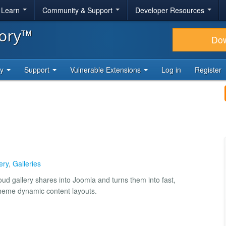
& Learn
Community & Support
Developer Resources
tory™
Do
ty
Support
Vulnerable Extensions
Log in
Register
ery
,
Galleries
ud gallery shares into Joomla and turns them into fast,
theme dynamic content layouts.