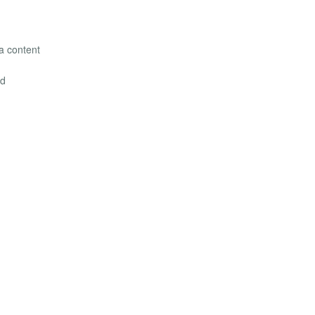
la content
ed