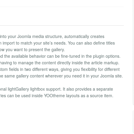
into your Joomla media structure, automatically creates
import to match your site’s needs. You can also define titles
ow you want to present the gallery.
 the available behavior can be fine-tuned in the plugin options.
 having to manage the content directly inside the article markup.
 fields in two different ways, giving you flexibility for different
he same gallery content wherever you need it in your Joomla site.
nal lightGallery lightbox support. It also provides a separate
ries can be used inside YOOtheme layouts as a source item.