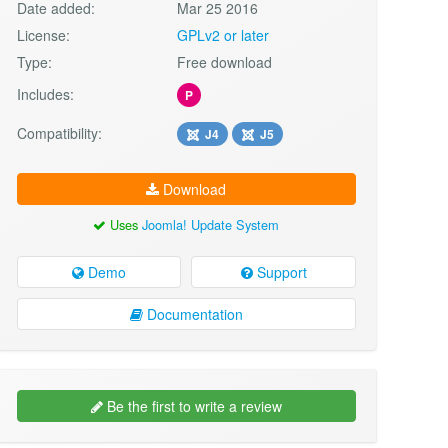
Date added:
Mar 25 2016
License:
GPLv2 or later
Type:
Free download
Includes:
P
Compatibility:
J4
J5
Download
Uses
Joomla! Update System
Demo
Support
Documentation
Be the first to write a review