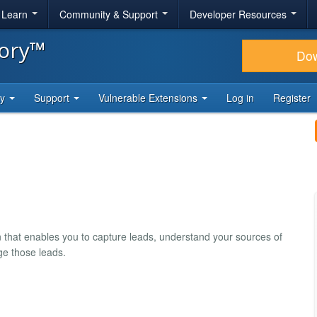
& Learn
Community & Support
Developer Resources
tory™
Do
ty
Support
Vulnerable Extensions
Log in
Register
 that enables you to capture leads, understand your sources of
ge those leads.