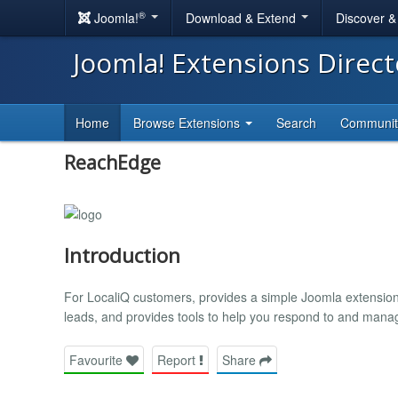
®
Joomla!
Download & Extend
Discover 
Joomla! Extensions Direc
Home
Browse Extensions
Search
Communi
ReachEdge
Introduction
For LocaliQ customers, provides a simple Joomla extension
leads, and provides tools to help you respond to and mana
Favourite
Report
Share