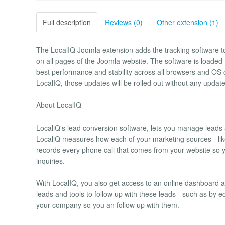
Full description
Reviews (0)
Other extension (1)
The LocalIQ Joomla extension adds the tracking software to
on all pages of the Joomla website. The software is loade
best performance and stability across all browsers and OS 
LocalIQ, those updates will be rolled out without any updates
About LocalIQ
LocaliQ's lead conversion software, lets you manage leads 
LocaliQ measures how each of your marketing sources - like 
records every phone call that comes from your website so 
inquiries.
With LocalIQ, you also get access to an online dashboard and
leads and tools to follow up with these leads - such as by e
your company so you an follow up with them.