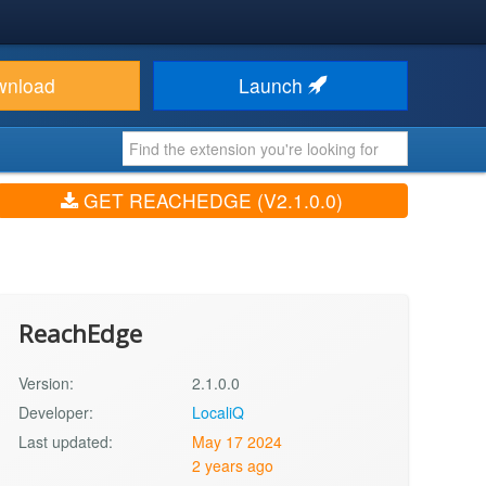
wnload
Launch
GET REACHEDGE (V2.1.0.0)
ReachEdge
Version:
2.1.0.0
Developer:
LocaliQ
Last updated:
May 17 2024
2 years ago