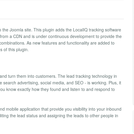
 the Joomla site. This plugin adds the LocalIQ tracking software
d from a CDN and is under continuous development to provide the
combinations. As new features and functionality are added to
 of this plugin.
and turn them into customers. The lead tracking technology in
search advertising, social media, and SEO - is working. Plus, it
you know exactly how they found and listen to and respond to
 mobile application that provide you visibility into your inbound
diting the lead status and assigning the leads to other people in