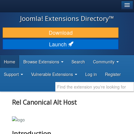
®
JOOMLA!
Joomla! Extensions Directory™
DOWNLOAD & EXTEND
Download
DISCOVER & LEARN
Launch
COMMUNITY & SUPPORT
Home
Browse Extensions
Search
Community
DEVELOPER RESOURCES
Support
Vulnerable Extensions
Log in
Register
Rel Canonical Alt Host
Introduction