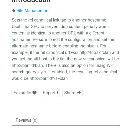
Site Management
Sets the rel canonical link tag to another hostname.
Useful for SEO to prevent dup content penalty when
content is identical to another URL with a different
hostname. Be sure to edit the configuration and set the
alternate hostname before enabling the plugin. For
example, if the rel canonical url was http://foo.tld/blah and
you set the alt host to bar.tld, the new rel canonical will be
http://bar.tld/blah. There is also an option for using WP
search query style. If enabled, the resulting rel canonical
would be http://bar.tld/?s=blah
Favourite
Report
Share
Reviews (0)