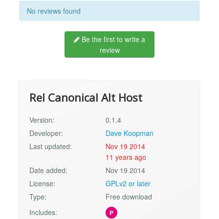
No reviews found
Be the first to write a
review
Rel Canonical Alt Host
Version:
0.1.4
Developer:
Dave Koopman
Last updated:
Nov 19 2014
11 years ago
Date added:
Nov 19 2014
License:
GPLv2 or later
Type:
Free download
Includes:
P