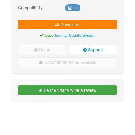
Compatibility:
J3
Download
Uses
Joomla! Update System
Demo
Support
Documentation
Not available
Be the first to write a review