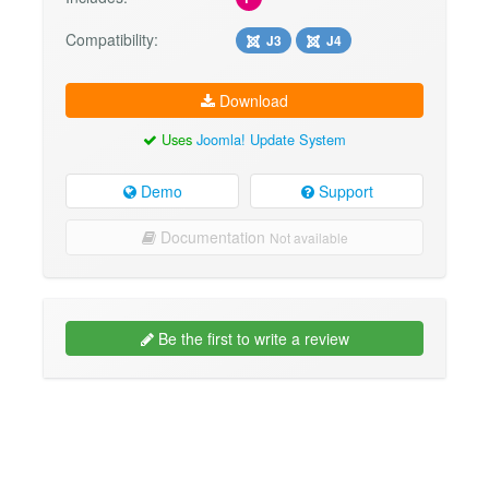
Compatibility:
J3
J4
Download
Uses
Joomla! Update System
Demo
Support
Documentation
Not available
Be the first to write a review