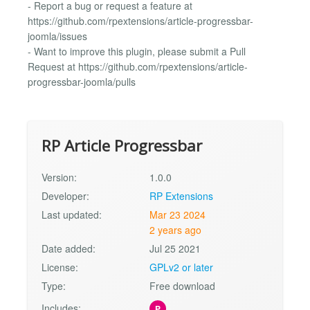
- Report a bug or request a feature at
https://github.com/rpextensions/article-progressbar-
joomla/issues
- Want to improve this plugin, please submit a Pull
Request at https://github.com/rpextensions/article-
progressbar-joomla/pulls
RP Article Progressbar
Version:
1.0.0
Developer:
RP Extensions
Last updated:
Mar 23 2024
2 years ago
Date added:
Jul 25 2021
License:
GPLv2 or later
Type:
Free download
Includes:
P