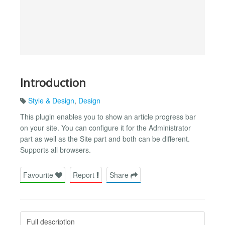
Introduction
Style & Design
,
Design
This plugin enables you to show an article progress bar
on your site. You can configure it for the Administrator
part as well as the Site part and both can be different.
Supports all browsers.
Favourite
Report
Share
Full description