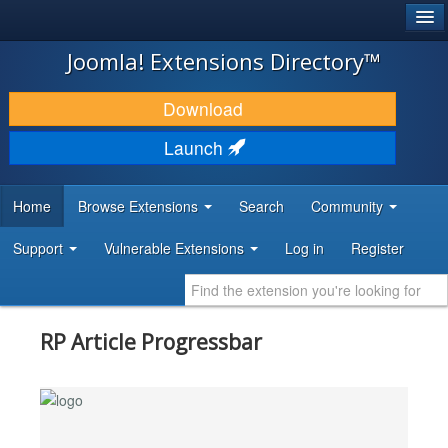
®
JOOMLA!
Joomla! Extensions Directory™
DOWNLOAD & EXTEND
Download
DISCOVER & LEARN
Launch
COMMUNITY & SUPPORT
Home
Browse Extensions
Search
Community
DEVELOPER RESOURCES
Support
Vulnerable Extensions
Log in
Register
RP Article Progressbar