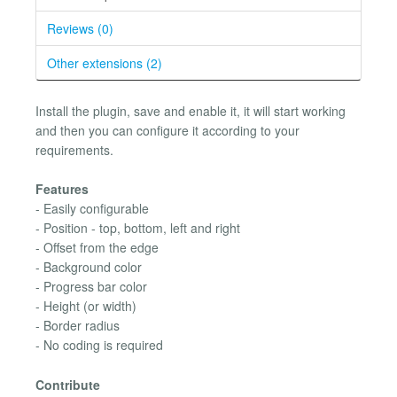
Reviews (0)
Other extensions (2)
Install the plugin, save and enable it, it will start working
and then you can configure it according to your
requirements.
Features
- Easily configurable
- Position - top, bottom, left and right
- Offset from the edge
- Background color
- Progress bar color
- Height (or width)
- Border radius
- No coding is required
Contribute