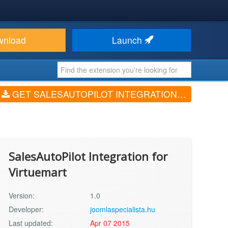
wnload
Launch
GET SALESAUTOPILOT INTEGRATION FOR VIRTUEMART (V1.0)
SalesAutoPilot Integration for
Virtuemart
Version:
1.0
Developer:
joomlaspecialista.hu
Last updated:
Apr 07 2015