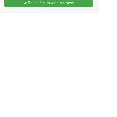
Be the first to write a review