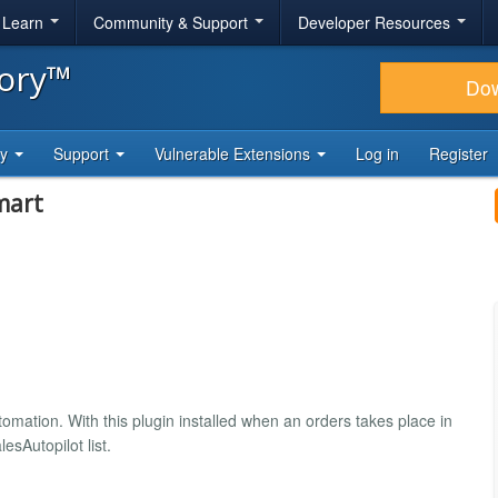
& Learn
Community & Support
Developer Resources
tory™
Do
ty
Support
Vulnerable Extensions
Log in
Register
mart
omation. With this plugin installed when an orders takes place in
esAutopilot list.