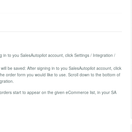
in to you SalesAutopilot account, click Settings / Integration /
ill be saved: After signing in to you SalesAutopilot account, click
 The order form you would like to use. Scroll down to the bottom of
gration.
e orders start to appear on the given eCommerce list, in your SA