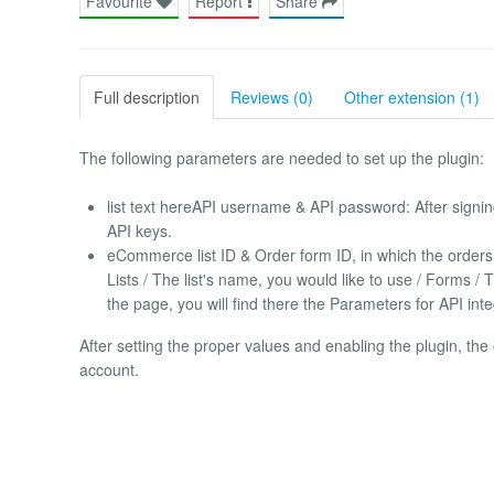
Favourite
Report
Share
Full description
Reviews (0)
Other extension (1)
The following parameters are needed to set up the plugin:
list text hereAPI username & API password: After signing 
API keys.
eCommerce list ID & Order form ID, in which the orders w
Lists / The list's name, you would like to use / Forms /
the page, you will find there the Parameters for API inte
After setting the proper values and enabling the plugin, th
account.