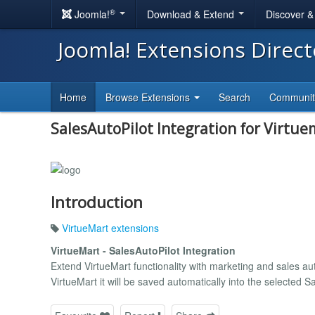
®
Joomla!
Download & Extend
Discover 
Joomla! Extensions Direc
Home
Browse Extensions
Search
Communi
SalesAutoPilot Integration for Virtue
Introduction
VirtueMart extensions
VirtueMart - SalesAutoPilot Integration
Extend VirtueMart functionality with marketing and sales aut
VirtueMart it will be saved automatically into the selected Sal