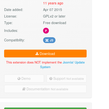
11 years ago
Date added:
Apr 07 2015
License:
GPLv2 or later
Type:
Free download
Includes:
P
Compatibility:
J3
Download
This extension does NOT implement the
Joomla! Update
System
Demo
Support
Not available
Documentation
Not available