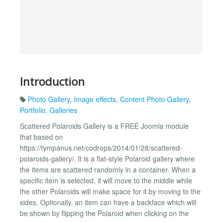
Introduction
Photo Gallery
,
Image effects
,
Content Photo Gallery
,
Portfolio
,
Galleries
Scattered Polaroids Gallery is a FREE Joomla module
that based on
https://tympanus.net/codrops/2014/01/28/scattered-
polaroids-gallery/. It is a flat-style Polaroid gallery where
the items are scattered randomly in a container. When a
specific item is selected, it will move to the middle while
the other Polaroids will make space for it by moving to the
sides. Optionally, an item can have a backface which will
be shown by flipping the Polaroid when clicking on the