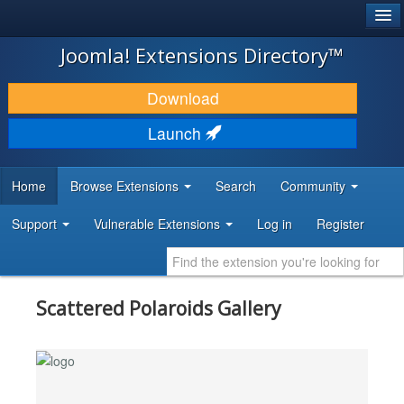
®
JOOMLA!
Joomla! Extensions Directory™
DOWNLOAD & EXTEND
Download
DISCOVER & LEARN
Launch
COMMUNITY & SUPPORT
Home
Browse Extensions
Search
Community
DEVELOPER RESOURCES
Support
Vulnerable Extensions
Log in
Register
Scattered Polaroids Gallery