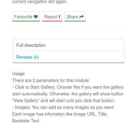
current navigation dot again.
Favourite
Report
Share
Full description
Reviews (0)
Usage
There are 2 parameters for this module:
- Click to Start Gallery: Choose Yes if you want the gallery
start automatically. Otherwise, the gallery will show button
"View Gallery" and will start until you click that button.
- Images: You can add as many images as you want.
Each image has infomation like Image URL, Title,
Backside Text.