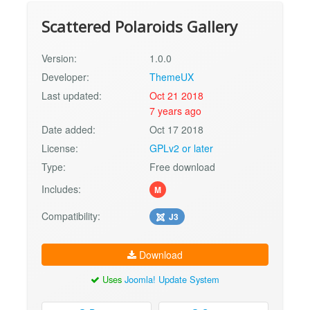
Scattered Polaroids Gallery
Version:
1.0.0
Developer:
ThemeUX
Last updated:
Oct 21 2018
7 years ago
Date added:
Oct 17 2018
License:
GPLv2 or later
Type:
Free download
Includes:
M
Compatibility:
J3
Download
Uses
Joomla! Update System