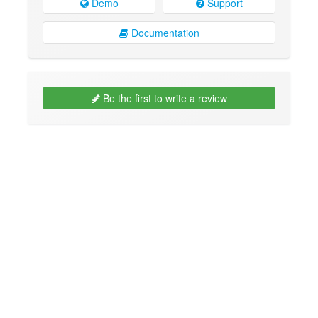
Demo
Support
Documentation
Be the first to write a review