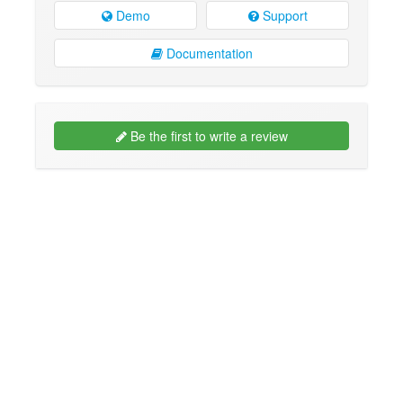
Demo
Support
Documentation
Be the first to write a review