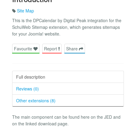
Site Map
This is the DPCalendar by Digital Peak integration for the
SchuWeb Sitemap extension, which generates sitemaps
for your Joomla! website.
Favourite
Report
Share
Full description
Reviews (0)
Other extensions (8)
The main component can be found here on the JED and
on the linked download page.