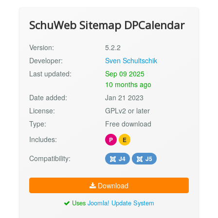
SchuWeb Sitemap DPCalendar
Version:
5.2.2
Developer:
Sven Schultschik
Last updated:
Sep 09 2025
10 months ago
Date added:
Jan 21 2023
License:
GPLv2 or later
Type:
Free download
Includes:
P
E
Compatibility:
J4
J5
Download
Uses
Joomla! Update System