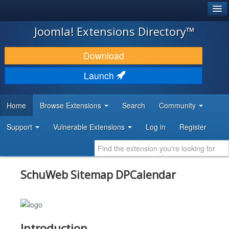
®
JOOMLA!
Joomla! Extensions Directory™
DOWNLOAD & EXTEND
Download
DISCOVER & LEARN
Launch
COMMUNITY & SUPPORT
Home
Browse Extensions
Search
Community
DEVELOPER RESOURCES
Support
Vulnerable Extensions
Log in
Register
SchuWeb Sitemap DPCalendar
Introduction