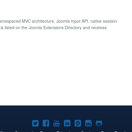
namespaced MVC architecture, Joomla Input API, native session
 is listed on the Joomla Extensions Directory and receives
Joomla!
Joomla!
Joomla!
Joomla!
Joomla!
Joomla!
Joomla!