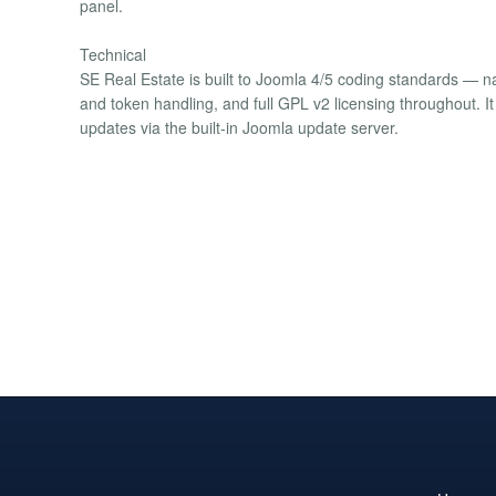
panel.
Technical
SE Real Estate is built to Joomla 4/5 coding standards — 
and token handling, and full GPL v2 licensing throughout. It
updates via the built-in Joomla update server.