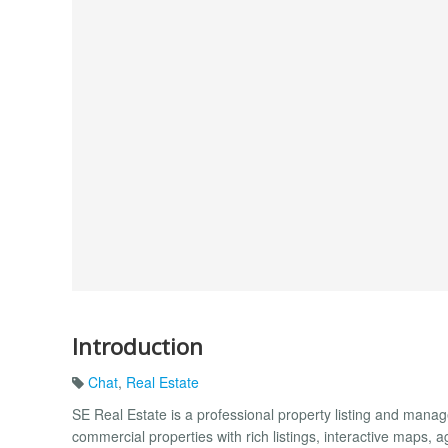
Introduction
Chat
,
Real Estate
SE Real Estate is a professional property listing and man
commercial properties with rich listings, interactive maps, 