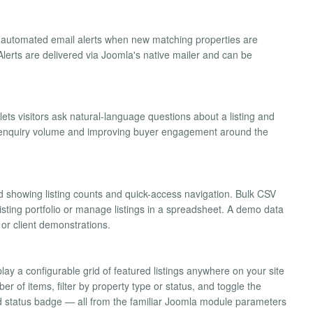
e automated email alerts when new matching properties are
lerts are delivered via Joomla's native mailer and can be
ts visitors ask natural-language questions about a listing and
g enquiry volume and improving buyer engagement around the
 showing listing counts and quick-access navigation. Bulk CSV
isting portfolio or manage listings in a spreadsheet. A demo data
g or client demonstrations.
lay a configurable grid of featured listings anywhere on your site
 of items, filter by property type or status, and toggle the
 and status badge — all from the familiar Joomla module parameters