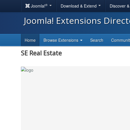
®
Joomla!
Download & Extend
Discover 
Joomla! Extensions Direc
Home
Browse Extensions
Search
Communi
SE Real Estate