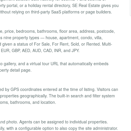
ty portal, or a holiday rental directory, SE Real Estate gives you
ithout relying on third-party SaaS platforms or page builders.
title, price, bedrooms, bathrooms, floor area, address, postcode,
ss nine property types — house, apartment, condo, villa,
iven a status of For Sale, For Rent, Sold, or Rented. Multi-
SD, EUR, GBP, AED, AUD, CAD, INR, and JPY.
to gallery, and a virtual tour URL that automatically embeds
perty detail page.
d by GPS coordinates entered at the time of listing. Visitors can
roperties geographically. The built-in search and filter system
rooms, bathrooms, and location.
nd photo. Agents can be assigned to individual properties.
y, with a configurable option to also copy the site administrator.