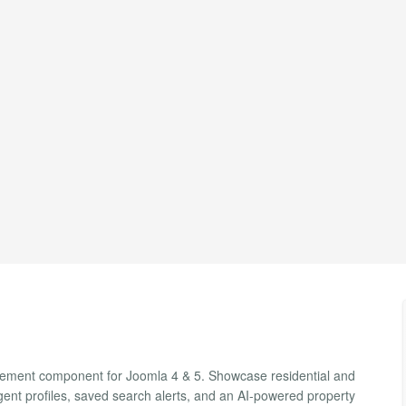
agement component for Joomla 4 & 5. Showcase residential and
agent profiles, saved search alerts, and an AI-powered property