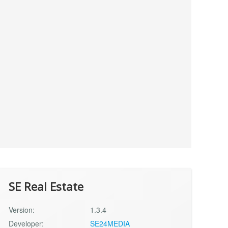
SE Real Estate
Version:
1.3.4
Developer:
SE24MEDIA