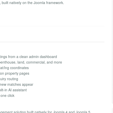
 built natively on the Joomla framework.
stings from a clean admin dashboard
 penthouse, land, commercial, and more
lat/lng coordinates
 on property pages
uiry routing
n new matches appear
lt-in AI assistant
one click
gement solution built natively for Joomla 4 and Joomla 5.