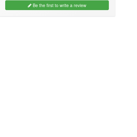
Be the first to write a review