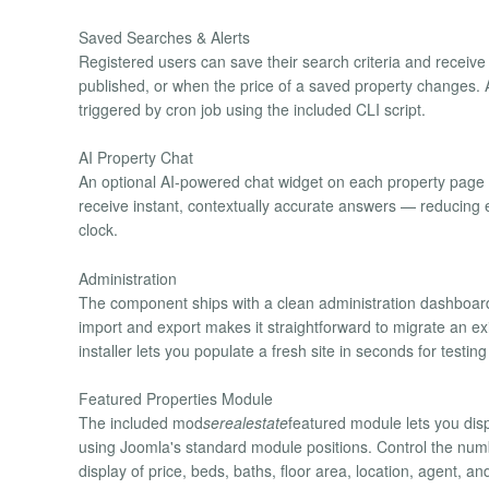
Saved Searches & Alerts
Registered users can save their search criteria and receiv
published, or when the price of a saved property changes. A
triggered by cron job using the included CLI script.
AI Property Chat
An optional AI-powered chat widget on each property page le
receive instant, contextually accurate answers — reducin
clock.
Administration
The component ships with a clean administration dashboard
import and export makes it straightforward to migrate an ex
installer lets you populate a fresh site in seconds for testin
Featured Properties Module
The included mod
serealestate
featured module lets you disp
using Joomla's standard module positions. Control the number
display of price, beds, baths, floor area, location, agent,