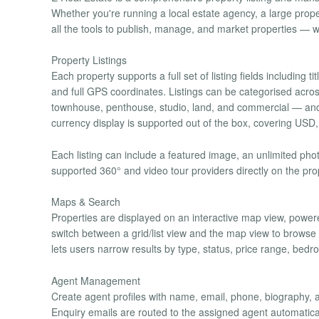
Whether you're running a local estate agency, a large proper
all the tools to publish, manage, and market properties — w
Property Listings
Each property supports a full set of listing fields including 
and full GPS coordinates. Listings can be categorised acro
townhouse, penthouse, studio, land, and commercial — and g
currency display is supported out of the box, covering U
Each listing can include a featured image, an unlimited pho
supported 360° and video tour providers directly on the pro
Maps & Search
Properties are displayed on an interactive map view, powere
switch between a grid/list view and the map view to browse p
lets users narrow results by type, status, price range, bed
Agent Management
Create agent profiles with name, email, phone, biography, a
Enquiry emails are routed to the assigned agent automaticall