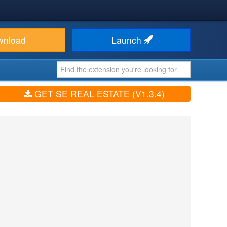
wnload
Launch
GET SE REAL ESTATE (V1.3.4)