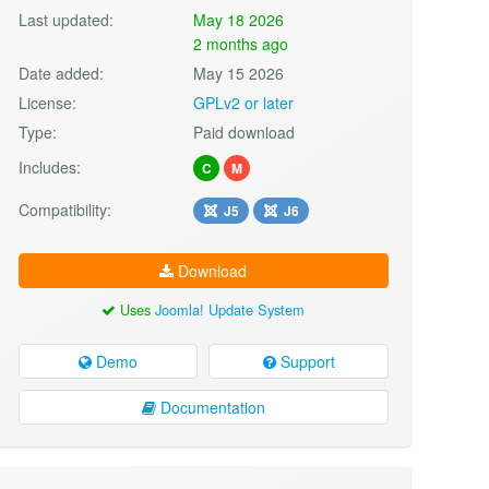
Last updated:
May 18 2026
2 months ago
Date added:
May 15 2026
License:
GPLv2 or later
Type:
Paid download
Includes:
C
M
Compatibility:
J5
J6
Download
Uses
Joomla! Update System
Demo
Support
Documentation