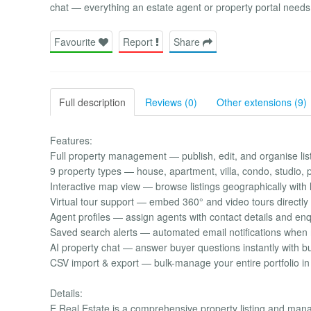
chat — everything an estate agent or property portal needs,
Favourite
Report
Share
Full description
Reviews (0)
Other extensions (9)
Features:
Full property management — publish, edit, and organise li
9 property types — house, apartment, villa, condo, studio,
Interactive map view — browse listings geographically with 
Virtual tour support — embed 360° and video tours directly
Agent profiles — assign agents with contact details and enq
Saved search alerts — automated email notifications whe
AI property chat — answer buyer questions instantly with bui
CSV import & export — bulk-manage your entire portfolio in 
Details:
E Real Estate is a comprehensive property listing and mana