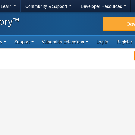
& Learn
Community & Support
Developer Resources
tory™
Do
ty
Support
Vulnerable Extensions
Log in
Register