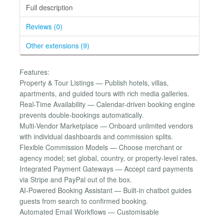
Full description
Reviews (0)
Other extensions (9)
Features:
Property & Tour Listings — Publish hotels, villas,
apartments, and guided tours with rich media galleries.
Real-Time Availability — Calendar-driven booking engine
prevents double-bookings automatically.
Multi-Vendor Marketplace — Onboard unlimited vendors
with individual dashboards and commission splits.
Flexible Commission Models — Choose merchant or
agency model; set global, country, or property-level rates.
Integrated Payment Gateways — Accept card payments
via Stripe and PayPal out of the box.
AI-Powered Booking Assistant — Built-in chatbot guides
guests from search to confirmed booking.
Automated Email Workflows — Customisable