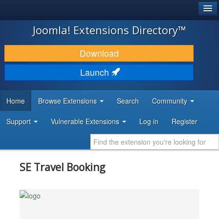
®
JOOMLA!
Joomla! Extensions Directory™
DOWNLOAD & EXTEND
Download
DISCOVER & LEARN
Launch
COMMUNITY & SUPPORT
Home
Browse Extensions
Search
Community
DEVELOPER RESOURCES
Support
Vulnerable Extensions
Log in
Register
SE Travel Booking