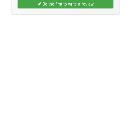
Be the first to write a review