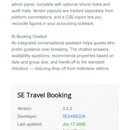
admin panel, complete with optional refund notes and
audit trails. Vendor payouts are tracked separately from
platform commissions, and a CSV export lets you
reconcile figures in your accounting software.
AI Booking Chatbot
An integrated conversational assistant helps guests who
prefer guidance over browsing. The chatbot answers
availability questions, recommends properties based on
date and group size, and hands off to the standard
checkout — reducing drop-off from indecisive visitors.
SE Travel Booking
Version:
3.2.2
Developer:
SE24MEDIA
Last updated:
Jun 17 2026