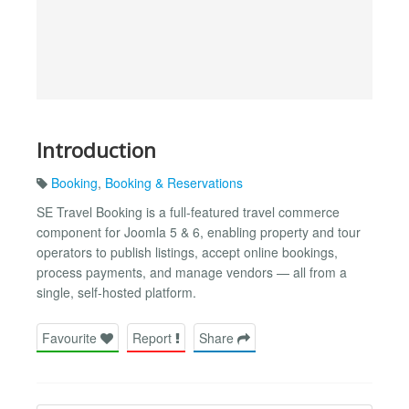
Introduction
Booking
,
Booking & Reservations
SE Travel Booking is a full-featured travel commerce
component for Joomla 5 & 6, enabling property and tour
operators to publish listings, accept online bookings,
process payments, and manage vendors — all from a
single, self-hosted platform.
Favourite
Report
Share