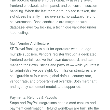
frontend checkout, admin panel, and concurrent session
handling. When the last room or tour place is taken, the
slot closes instantly — no oversells, no awkward refund
conversations. Race conditions are mitigated with
database-level row locking, a technique validated under
load testing.
Multi-Vendor Architecture
SE Travel Booking is built for operators who manage
multiple suppliers. Vendors register through a dedicated
frontend portal, receive their own dashboard, and can
manage their own listings and payouts — while you retain
full administrative oversight. Commission structures are
configurable at four tiers: global default, country rate,
vendor rate, and property-level override. Both merchant
and agency settlement models are supported.
Payments, Refunds & Payouts
Stripe and PayPal integrations handle card capture and
payment confirmation. Refund workflows are built into the