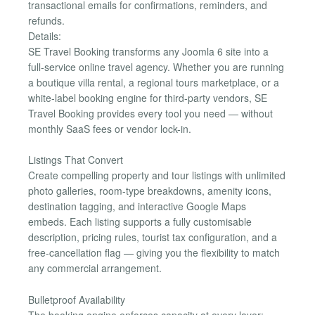
transactional emails for confirmations, reminders, and
refunds.
Details:
SE Travel Booking transforms any Joomla 6 site into a
full-service online travel agency. Whether you are running
a boutique villa rental, a regional tours marketplace, or a
white-label booking engine for third-party vendors, SE
Travel Booking provides every tool you need — without
monthly SaaS fees or vendor lock-in.
Listings That Convert
Create compelling property and tour listings with unlimited
photo galleries, room-type breakdowns, amenity icons,
destination tagging, and interactive Google Maps
embeds. Each listing supports a fully customisable
description, pricing rules, tourist tax configuration, and a
free-cancellation flag — giving you the flexibility to match
any commercial arrangement.
Bulletproof Availability
The booking engine enforces capacity at every layer: