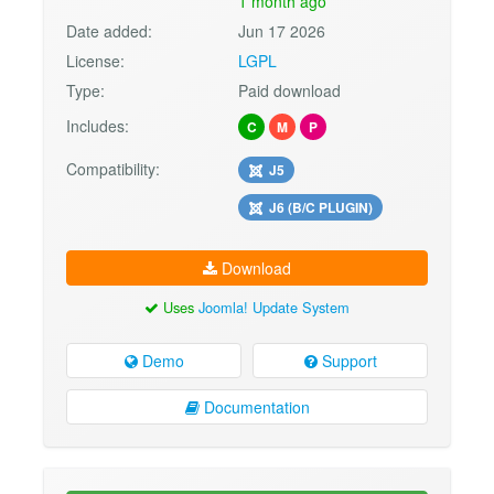
1 month ago
Date added:
Jun 17 2026
License:
LGPL
Type:
Paid download
Includes:
C
M
P
Compatibility:
J5
J6 (B/C PLUGIN)
Download
Uses
Joomla! Update System
Demo
Support
Documentation