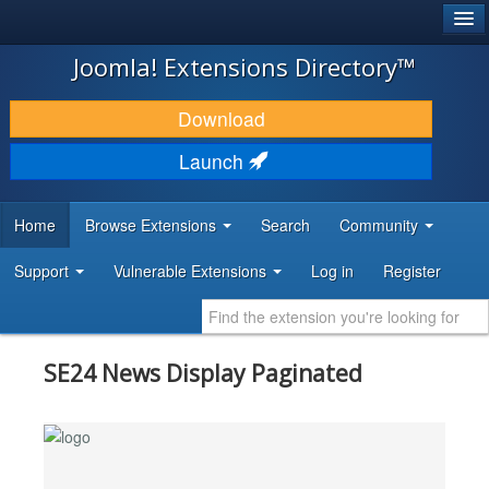
®
JOOMLA!
Joomla! Extensions Directory™
DOWNLOAD & EXTEND
Download
DISCOVER & LEARN
Launch
COMMUNITY & SUPPORT
Home
Browse Extensions
Search
Community
DEVELOPER RESOURCES
Support
Vulnerable Extensions
Log in
Register
SE24 News Display Paginated