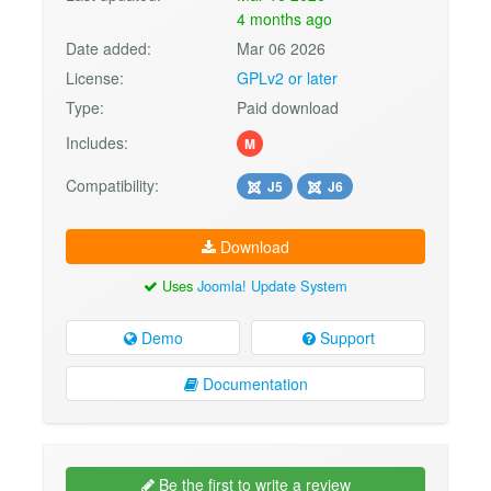
4 months ago
Date added:
Mar 06 2026
License:
GPLv2 or later
Type:
Paid download
Includes:
M
Compatibility:
J5
J6
Download
Uses
Joomla! Update System
Demo
Support
Documentation
Be the first to write a review