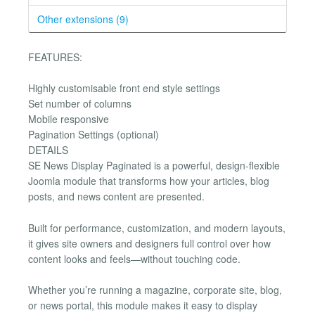
Other extensions (9)
FEATURES:
Highly customisable front end style settings
Set number of columns
Mobile responsive
Pagination Settings (optional)
DETAILS
SE News Display Paginated is a powerful, design-flexible
Joomla module that transforms how your articles, blog
posts, and news content are presented.
Built for performance, customization, and modern layouts,
it gives site owners and designers full control over how
content looks and feels—without touching code.
Whether you’re running a magazine, corporate site, blog,
or news portal, this module makes it easy to display