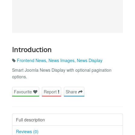
Introduction
Frontend News
,
News Images
,
News Display
Smart Joomla News Display with optional pagination
options.
Favourite
Report
Share
Full description
Reviews (0)