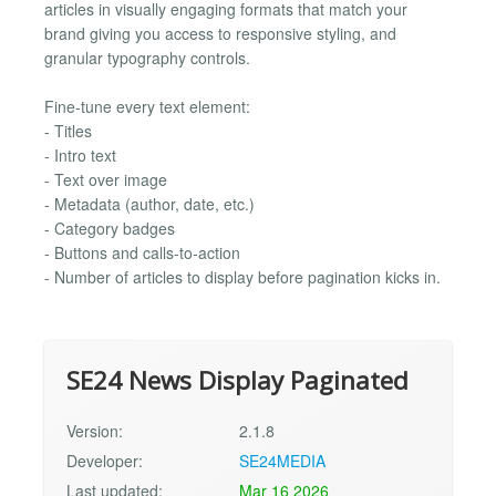
articles in visually engaging formats that match your
brand giving you access to responsive styling, and
granular typography controls.
Fine-tune every text element:
- Titles
- Intro text
- Text over image
- Metadata (author, date, etc.)
- Category badges
- Buttons and calls-to-action
- Number of articles to display before pagination kicks in.
SE24 News Display Paginated
Version:
2.1.8
Developer:
SE24MEDIA
Last updated:
Mar 16 2026