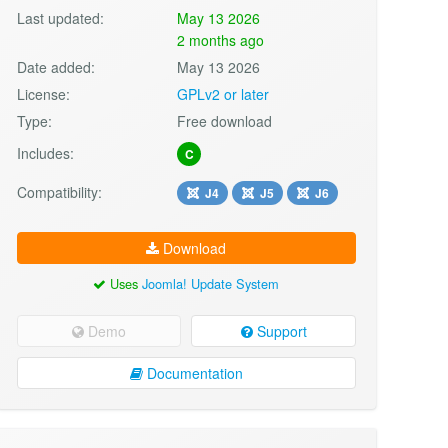
Last updated:
May 13 2026
2 months ago
Date added:
May 13 2026
License:
GPLv2 or later
Type:
Free download
Includes:
C
Compatibility:
J4
J5
J6
Download
Uses
Joomla! Update System
Demo
Support
Documentation