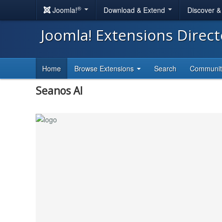
®
Joomla!
Download & Extend
Discover 
Joomla! Extensions Direc
Home
Browse Extensions
Search
Communi
Seanos AI