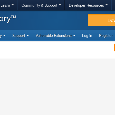
& Learn
Community & Support
Developer Resources
tory™
Do
ty
Support
Vulnerable Extensions
Log in
Register