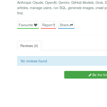
Anthropic Claude, OpenAI, Gemini, GitHub Models, Grok, D
articles, manage users, run SQL, generate images, crawl yo
first.
Favourite
Report
Share
Reviews (0)
No reviews found
Be the fir