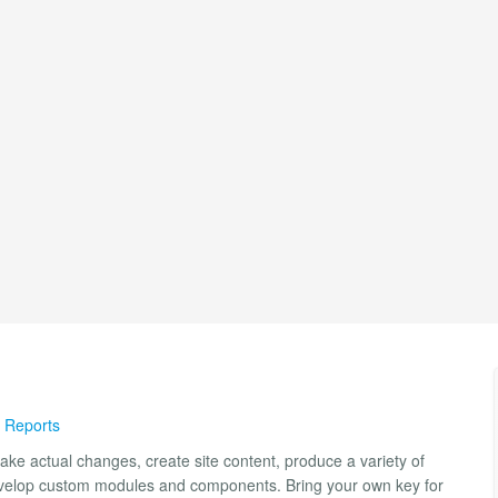
 Reports
ake actual changes, create site content, produce a variety of
develop custom modules and components. Bring your own key for