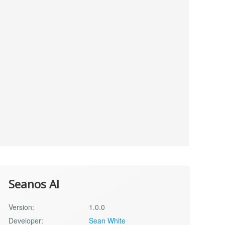
Seanos AI
Version:
1.0.0
Developer:
Sean White