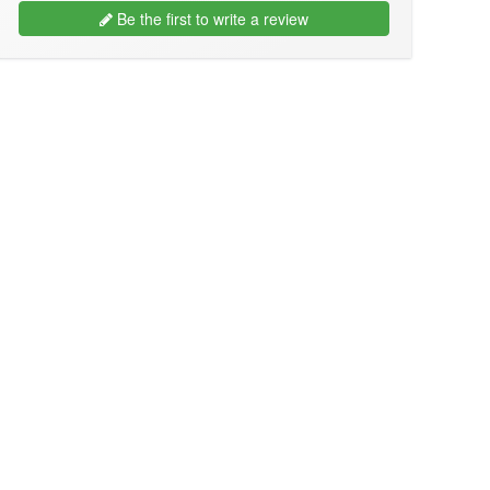
Be the first to write a review