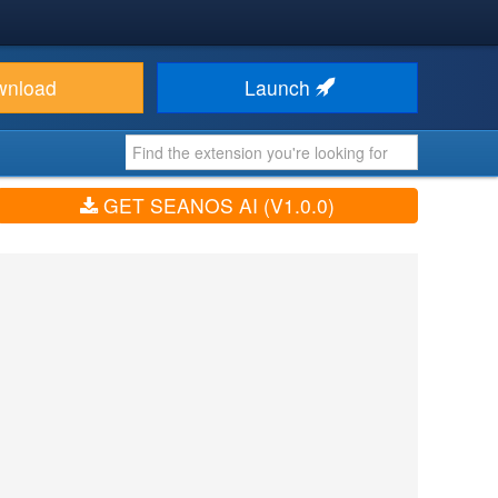
wnload
Launch
GET SEANOS AI (V1.0.0)