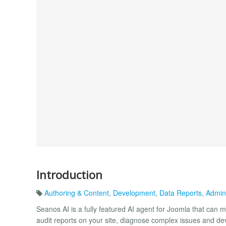
Introduction
Authoring & Content
,
Development
,
Data Reports
,
Admin
Seanos AI is a fully featured AI agent for Joomla that can m
audit reports on your site, diagnose complex issues and 