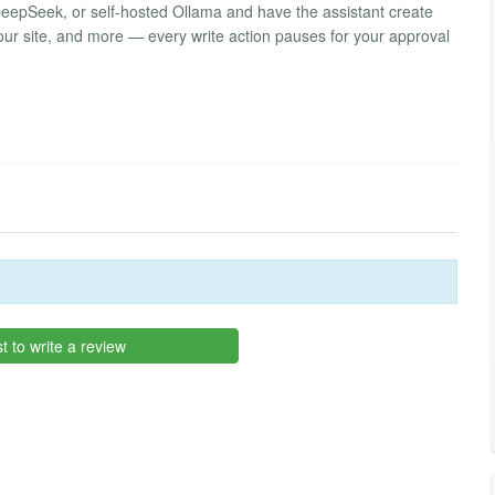
eepSeek, or self-hosted Ollama and have the assistant create
ur site, and more — every write action pauses for your approval
st to write a review