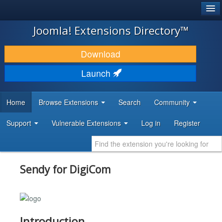
®
JOOMLA!
Joomla! Extensions Directory™
DOWNLOAD & EXTEND
Download
DISCOVER & LEARN
Launch
COMMUNITY & SUPPORT
Home
Browse Extensions
Search
Community
DEVELOPER RESOURCES
Support
Vulnerable Extensions
Log in
Register
Sendy for DigiCom
Introduction