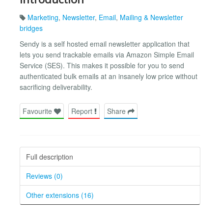
Marketing
,
Newsletter
,
Email
,
Mailing & Newsletter
bridges
Sendy is a self hosted email newsletter application that
lets you send trackable emails via Amazon Simple Email
Service (SES). This makes it possible for you to send
authenticated bulk emails at an insanely low price without
sacrificing deliverability.
Favourite
Report
Share
Full description
Reviews (0)
Other extensions (16)