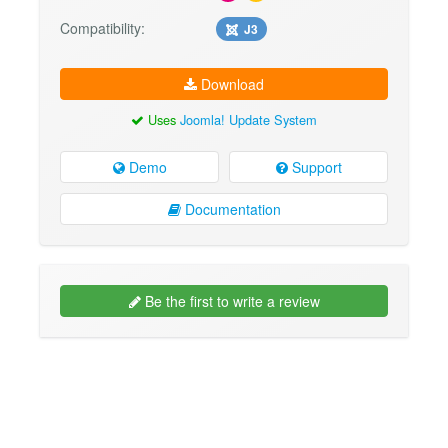
Compatibility:
J3
Download
Uses
Joomla! Update System
Demo
Support
Documentation
Be the first to write a review