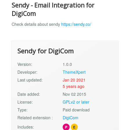
Sendy - Email Integration for
DigiCom
Check details about sendy
https://sendy.co/
Sendy for DigiCom
Version:
1.0.0
Developer:
ThemeXpert
Last updated:
Jan 20 2021
5 years ago
Date added:
Nov 02 2015
License:
GPLv2 or later
Type:
Paid download
Related extension :
DigiCom
Includes:
P
E