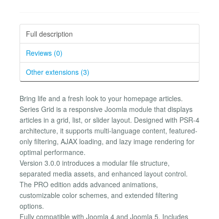
Full description
Reviews (0)
Other extensions (3)
Bring life and a fresh look to your homepage articles.
Series Grid is a responsive Joomla module that displays
articles in a grid, list, or slider layout. Designed with PSR-4
architecture, it supports multi-language content, featured-
only filtering, AJAX loading, and lazy image rendering for
optimal performance.
Version 3.0.0 introduces a modular file structure,
separated media assets, and enhanced layout control.
The PRO edition adds advanced animations,
customizable color schemes, and extended filtering
options.
Fully compatible with Joomla 4 and Joomla 5. Includes