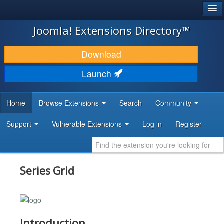
®
JOOMLA!
Joomla! Extensions Directory™
DOWNLOAD & EXTEND
Download
DISCOVER & LEARN
Launch
COMMUNITY & SUPPORT
Home
Browse Extensions
Search
Community
DEVELOPER RESOURCES
Support
Vulnerable Extensions
Log in
Register
Series Grid
Introduction