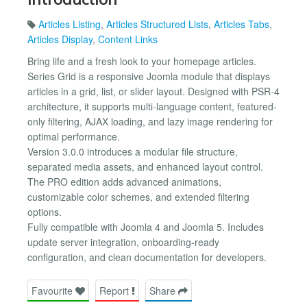
Articles Listing
,
Articles Structured Lists
,
Articles Tabs
,
Articles Display
,
Content Links
Bring life and a fresh look to your homepage articles.
Series Grid is a responsive Joomla module that displays
articles in a grid, list, or slider layout. Designed with PSR-4
architecture, it supports multi-language content, featured-
only filtering, AJAX loading, and lazy image rendering for
optimal performance.
Version 3.0.0 introduces a modular file structure,
separated media assets, and enhanced layout control.
The PRO edition adds advanced animations,
customizable color schemes, and extended filtering
options.
Fully compatible with Joomla 4 and Joomla 5. Includes
update server integration, onboarding-ready
configuration, and clean documentation for developers.
Favourite
Report
Share