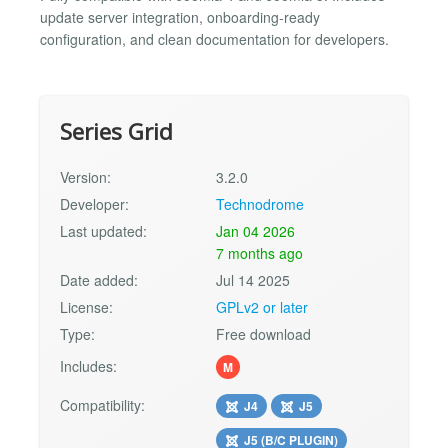
update server integration, onboarding-ready
configuration, and clean documentation for developers.
Series Grid
Version:
3.2.0
Developer:
Technodrome
Last updated:
Jan 04 2026
7 months ago
Date added:
Jul 14 2025
License:
GPLv2 or later
Type:
Free download
Includes:
M
Compatibility:
J4
J5
J5 (B/C PLUGIN)