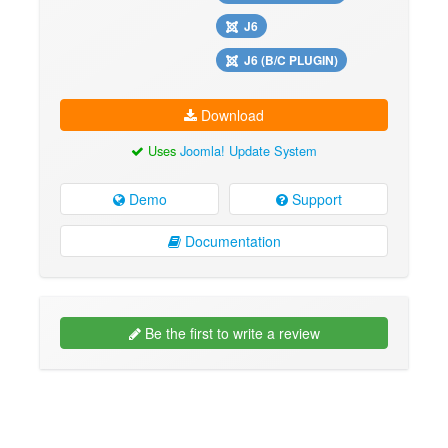
J6
J6 (B/C PLUGIN)
Download
Uses
Joomla! Update System
Demo
Support
Documentation
Be the first to write a review