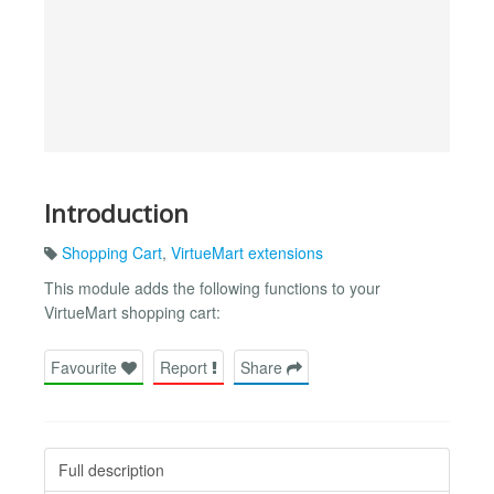
Introduction
Shopping Cart
,
VirtueMart extensions
This module adds the following functions to your
VirtueMart shopping cart:
Favourite
Report
Share
Full description