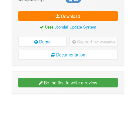
Download
Uses
Joomla! Update System
Demo
Support
Not available
Documentation
Be the first to write a review