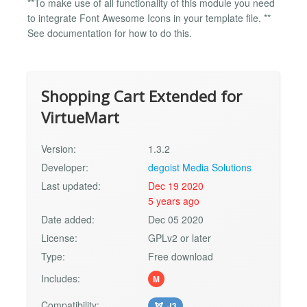
**To make use of all functionality of this module you need
to integrate Font Awesome Icons in your template file. **
See documentation for how to do this.
Shopping Cart Extended for
VirtueMart
Version:
1.3.2
Developer:
degoist Media Solutions
Last updated:
Dec 19 2020
5 years ago
Date added:
Dec 05 2020
License:
GPLv2 or later
Type:
Free download
Includes:
M
Compatibility:
J3