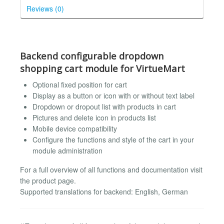
Reviews (0)
Backend configurable dropdown
shopping cart module for VirtueMart
Optional fixed position for cart
Display as a button or icon with or without text label
Dropdown or dropout list with products in cart
Pictures and delete icon in products list
Mobile device compatibility
Configure the functions and style of the cart in your
module administration
For a full overview of all functions and documentation visit
the product page.
Supported translations for backend: English, German