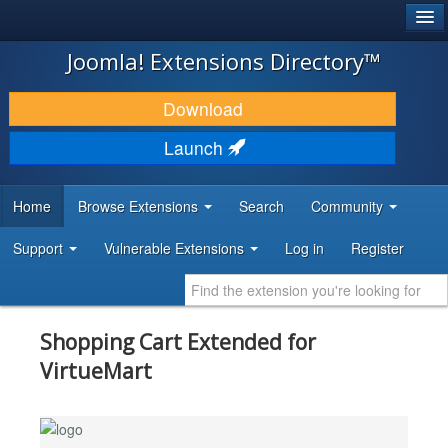
®
JOOMLA!
Joomla! Extensions Directory™
DOWNLOAD & EXTEND
Download
DISCOVER & LEARN
Launch
COMMUNITY & SUPPORT
Home
Browse Extensions
Search
Community
DEVELOPER RESOURCES
Support
Vulnerable Extensions
Log in
Register
Shopping Cart Extended for
VirtueMart