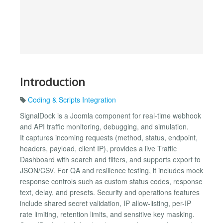
Introduction
Coding & Scripts Integration
SignalDock is a Joomla component for real-time webhook
and API traffic monitoring, debugging, and simulation.
It captures incoming requests (method, status, endpoint,
headers, payload, client IP), provides a live Traffic
Dashboard with search and filters, and supports export to
JSON/CSV. For QA and resilience testing, it includes mock
response controls such as custom status codes, response
text, delay, and presets. Security and operations features
include shared secret validation, IP allow-listing, per-IP
rate limiting, retention limits, and sensitive key masking.