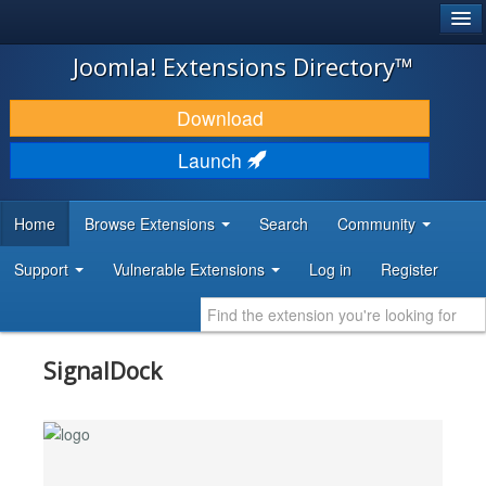
®
JOOMLA!
Joomla! Extensions Directory™
DOWNLOAD & EXTEND
Download
DISCOVER & LEARN
Launch
COMMUNITY & SUPPORT
Home
Browse Extensions
Search
Community
DEVELOPER RESOURCES
Support
Vulnerable Extensions
Log in
Register
SignalDock