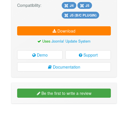
Compatibility:
J4
J5
J5 (B/C PLUGIN)
Download
Uses
Joomla! Update System
Demo
Support
Documentation
Be the first to write a review