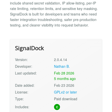
include shared secret validation, IP allow-listing, per-IP
rate limiting, retention limits, and sensitive key masking.
SignalDock is built for developers and teams who need
faster integration troubleshooting, safer pre-production
testing, and clearer visibility into request behavior.
SignalDock
Version:
2.0.4.14
Developer:
Nathan B.
Last updated:
Feb 28 2026
5 months ago
Date added:
Feb 23 2026
License:
GPLv2 or later
Type:
Paid download
Includes:
C