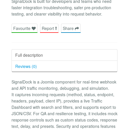
SignalDock is built for developers and teams who need
faster integration troubleshooting, safer pre-production
testing, and clearer visibility into request behavior.
Favourite
Report
Share
Full description
Reviews (0)
SignalDock is a Joomla component for real-time webhook
and API traffic monitoring, debugging, and simulation.
It captures incoming requests (method, status, endpoint,
headers, payload, client IP), provides a live Traffic
Dashboard with search and filters, and supports export to
JSON/CSV. For QA and resilience testing, it includes mock
response controls such as custom status codes, response
text, delay, and presets. Security and operations features