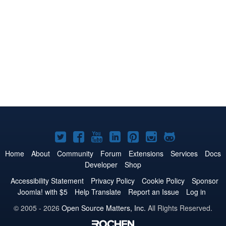
Joomla!
Joomla!
Joomla!
Joomla!
Joomla!
Joomla!
Joomla!
on
on
on
on
on
on
on
Home
About
Community
Forum
Extensions
Services
Docs
Developer
Shop
Twitter
Facebook
YouTube
LinkedIn
Pinterest
Instagram
GitHub
Accessibility Statement
Privacy Policy
Cookie Policy
Sponsor
Joomla! with $5
Help Translate
Report an Issue
Log in
© 2005 - 2026
Open Source Matters, Inc.
All Rights Reserved.