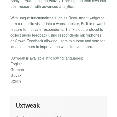
Analyze Heatmaps, do Activity Tracking and then dive into
user research with advanced analytics!
With unique functionalities such as Recruitment widget to
turn a real site visitor into a website tester, Built-in reward
feature to motivate respondents, Think-aloud protocol to
collect audio feedback using respondents microphones,
or Crowd Feedback allowing users to submit and vote for
ideas of others to improve the website even more.
UXtweak is available in following languages:
English
German
Slovak
Czech
Uxtweak