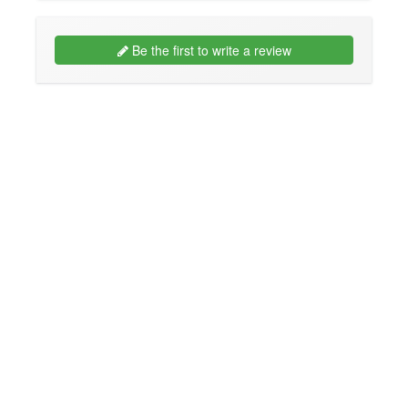
Be the first to write a review