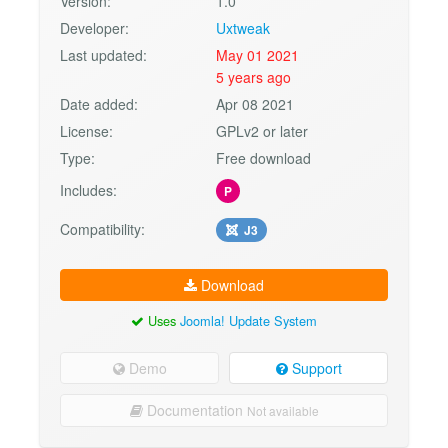
Version:
1.0
Developer:
Uxtweak
Last updated:
May 01 2021
5 years ago
Date added:
Apr 08 2021
License:
GPLv2 or later
Type:
Free download
Includes:
P
Compatibility:
J3
Download
Uses
Joomla! Update System
Demo
Support
Documentation
Not available