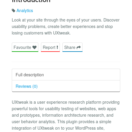
Analytics
Look at your site through the eyes of your users. Discover
usability problems, create better experiences and stop
losing customers with UXtweak.
Favourite
Report
Share
Full description
Reviews (0)
UXtweak is a user experience research platform providing
powerful tools for usability testing of websites, web apps
and prototypes, information architecture research, and
user behavior analytics. This plugin provides a simple
integration of UXtweak on to your WordPress site,