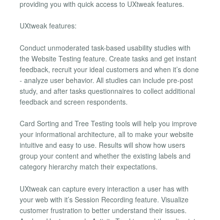
providing you with quick access to UXtweak features.
UXtweak features:
Conduct unmoderated task-based usability studies with
the Website Testing feature. Create tasks and get instant
feedback, recruit your ideal customers and when it’s done
- analyze user behavior. All studies can include pre-post
study, and after tasks questionnaires to collect additional
feedback and screen respondents.
Card Sorting and Tree Testing tools will help you improve
your informational architecture, all to make your website
intuitive and easy to use. Results will show how users
group your content and whether the existing labels and
category hierarchy match their expectations.
UXtweak can capture every interaction a user has with
your web with it’s Session Recording feature. Visualize
customer frustration to better understand their issues.