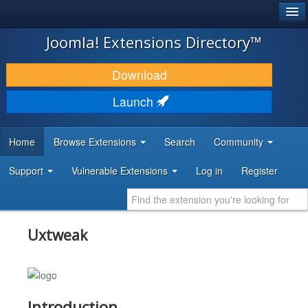
®
JOOMLA!
Joomla! Extensions Directory™
DOWNLOAD & EXTEND
Download
DISCOVER & LEARN
Launch
COMMUNITY & SUPPORT
Home
Browse Extensions
Search
Community
DEVELOPER RESOURCES
Support
Vulnerable Extensions
Log in
Register
Uxtweak
Introduction