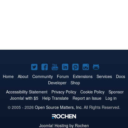
Joomla!
Joomla!
Joomla!
Joomla!
Joomla!
Joomla!
Joomla!
on
on
on
on
on
on
on
Home
About
Community
Forum
Extensions
Services
Docs
Developer
Shop
Twitter
Facebook
YouTube
LinkedIn
Pinterest
Instagram
GitHub
Accessibility Statement
Privacy Policy
Cookie Policy
Sponsor
Joomla! with $5
Help Translate
Report an Issue
Log in
© 2005 - 2026
Open Source Matters, Inc.
All Rights Reserved.
Joomla!
Hosting by Rochen