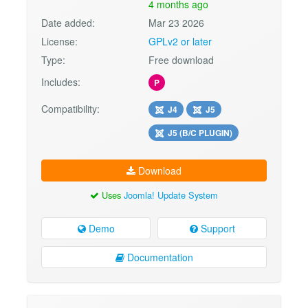
4 months ago
Date added:
Mar 23 2026
License:
GPLv2 or later
Type:
Free download
Includes:
P
Compatibility:
J4
J5
J5 (B/C PLUGIN)
Download
Uses
Joomla! Update System
Demo
Support
Documentation