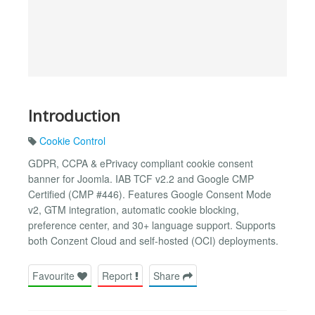
Introduction
Cookie Control
GDPR, CCPA & ePrivacy compliant cookie consent
banner for Joomla. IAB TCF v2.2 and Google CMP
Certified (CMP #446). Features Google Consent Mode
v2, GTM integration, automatic cookie blocking,
preference center, and 30+ language support. Supports
both Conzent Cloud and self-hosted (OCI) deployments.
Favourite
Report
Share