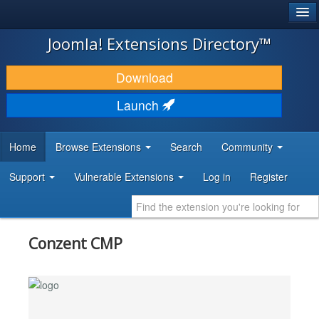
®
JOOMLA!
Joomla! Extensions Directory™
DOWNLOAD & EXTEND
Download
DISCOVER & LEARN
Launch
COMMUNITY & SUPPORT
Home
Browse Extensions
Search
Community
DEVELOPER RESOURCES
Support
Vulnerable Extensions
Log in
Register
Conzent CMP