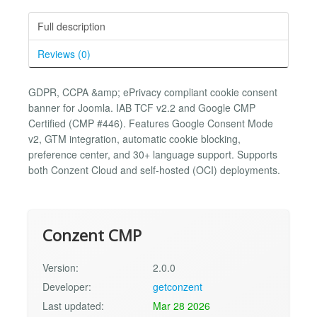
Full description
Reviews (0)
GDPR, CCPA &amp; ePrivacy compliant cookie consent
banner for Joomla. IAB TCF v2.2 and Google CMP
Certified (CMP #446). Features Google Consent Mode
v2, GTM integration, automatic cookie blocking,
preference center, and 30+ language support. Supports
both Conzent Cloud and self-hosted (OCI) deployments.
Conzent CMP
Version:
2.0.0
Developer:
getconzent
Last updated:
Mar 28 2026