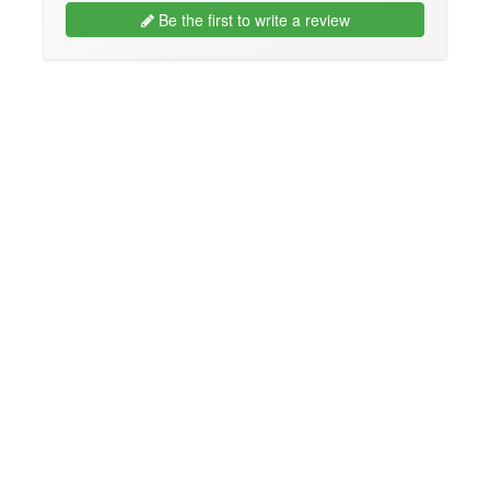
Be the first to write a review