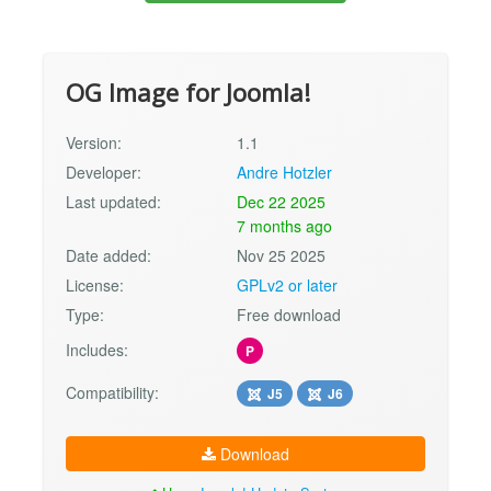
OG Image for Joomla!
Version:
1.1
Developer:
Andre Hotzler
Last updated:
Dec 22 2025
7 months ago
Date added:
Nov 25 2025
License:
GPLv2 or later
Type:
Free download
Includes:
P
Compatibility:
J5
J6
Download