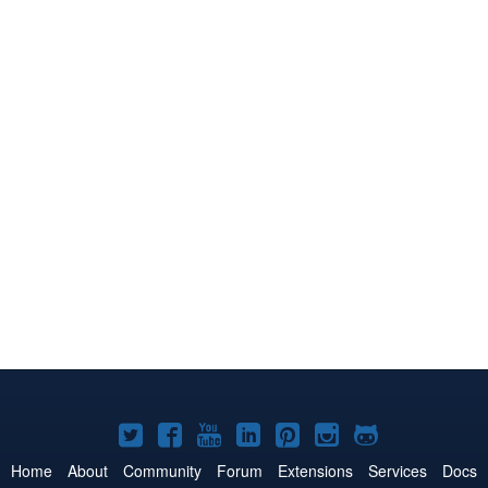
Joomla!
Joomla!
Joomla!
Joomla!
Joomla!
Joomla!
Joomla!
on
on
on
on
on
on
on
Home
About
Community
Forum
Extensions
Services
Docs