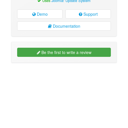
Uses
Joomla! Update System
Demo
Support
Documentation
Be the first to write a review