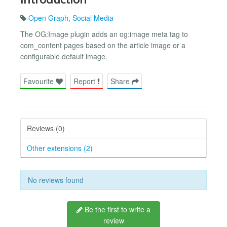
Open Graph
,
Social Media
The OG:Image plugin adds an og:image meta tag to
com_content pages based on the article image or a
configurable default image.
Favourite
Report
Share
Reviews (0)
Other extensions (2)
No reviews found
Be the first to write a
review