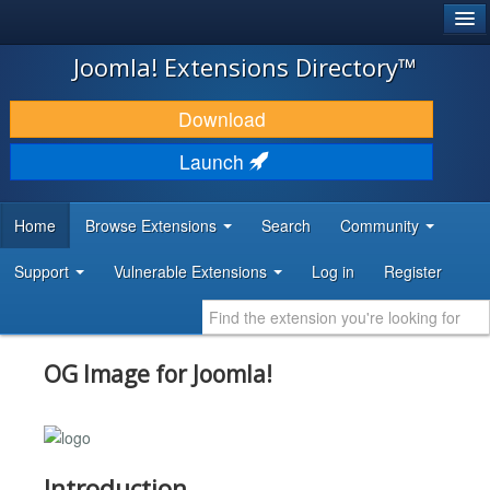
®
JOOMLA!
Joomla! Extensions Directory™
DOWNLOAD & EXTEND
Download
DISCOVER & LEARN
Launch
COMMUNITY & SUPPORT
Home
Browse Extensions
Search
Community
DEVELOPER RESOURCES
Support
Vulnerable Extensions
Log in
Register
OG Image for Joomla!
Introduction