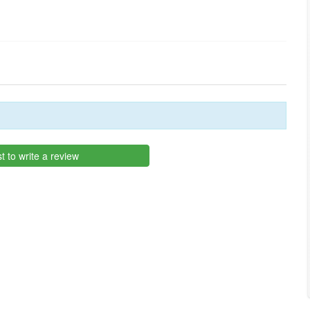
st to write a review