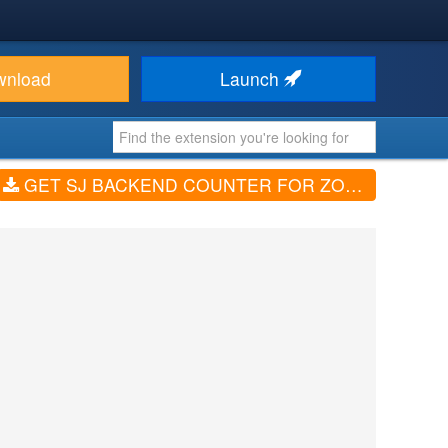
wnload
Launch
GET SJ BACKEND COUNTER FOR ZOO (V1.5)