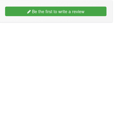
Be the first to write a review