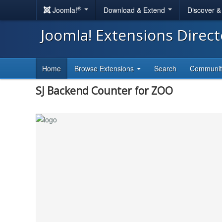
®
Joomla!
Download & Extend
Discover 
Joomla! Extensions Direc
Home
Browse Extensions
Search
Communi
SJ Backend Counter for ZOO