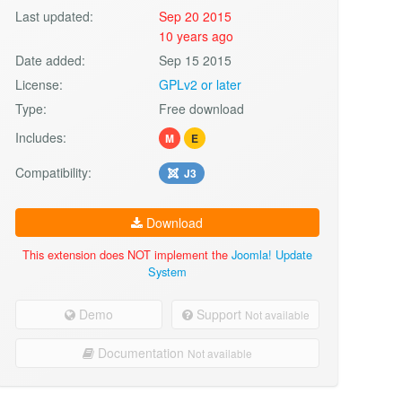
Last updated:
Sep 20 2015
10 years ago
Date added:
Sep 15 2015
License:
GPLv2 or later
Type:
Free download
Includes:
M
E
Compatibility:
J3
Download
This extension does NOT implement the
Joomla! Update
System
Demo
Support
Not available
Documentation
Not available