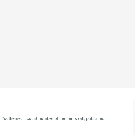
Yootheme. It count number of the items (all, published,