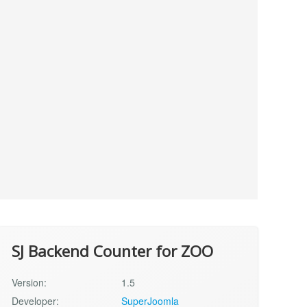
SJ Backend Counter for ZOO
Version:
1.5
Developer:
SuperJoomla