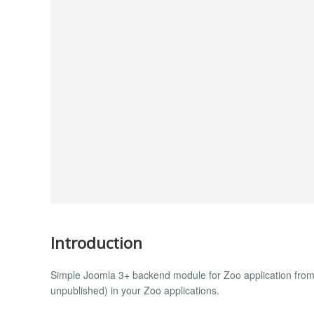
Introduction
Simple Joomla 3+ backend module for Zoo application from 
unpublished) in your Zoo applications.