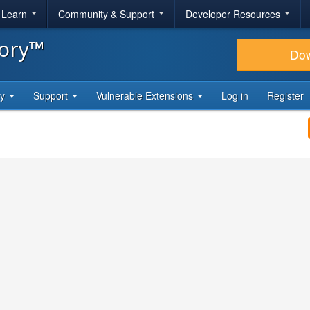
& Learn
Community & Support
Developer Resources
tory™
Do
ty
Support
Vulnerable Extensions
Log in
Register