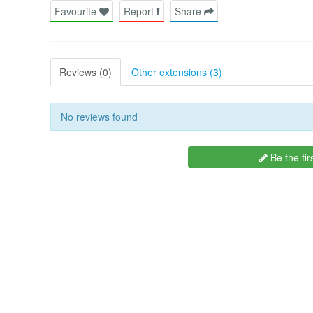
Favourite
Report
Share
Reviews (0)
Other extensions (3)
No reviews found
Be the fir