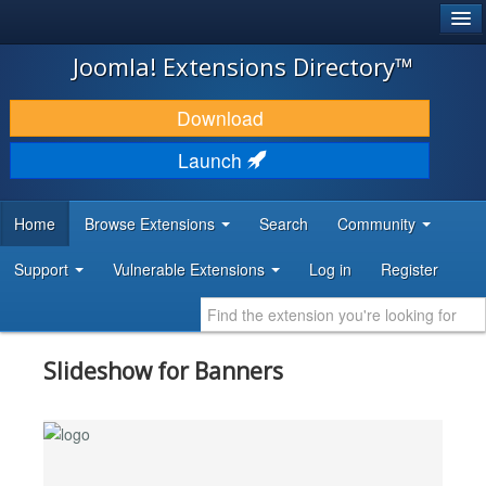
®
JOOMLA!
Joomla! Extensions Directory™
DOWNLOAD & EXTEND
Download
DISCOVER & LEARN
Launch
COMMUNITY & SUPPORT
Home
Browse Extensions
Search
Community
DEVELOPER RESOURCES
Support
Vulnerable Extensions
Log in
Register
Slideshow for Banners