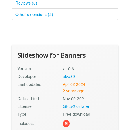
Reviews (0)
Other extensions (2)
Slideshow for Banners
Version:
v1.0.6
Developer:
alve89
Last updated:
Apr 02 2024
2 years ago
Date added:
Nov 09 2021
License:
GPLv2 or later
Type:
Free download
Includes:
M