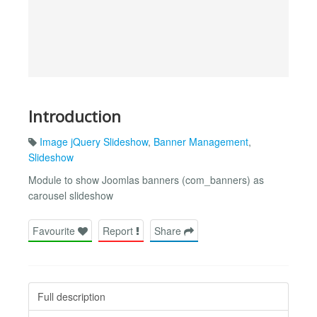
Introduction
Image jQuery Slideshow
,
Banner Management
,
Slideshow
Module to show Joomlas banners (com_banners) as
carousel slideshow
Favourite
Report
Share
Full description