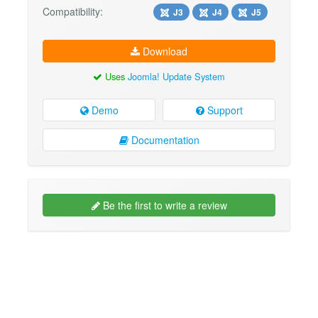
Compatibility:
J3
J4
J5
Download
Uses
Joomla! Update System
Demo
Support
Documentation
Be the first to write a review