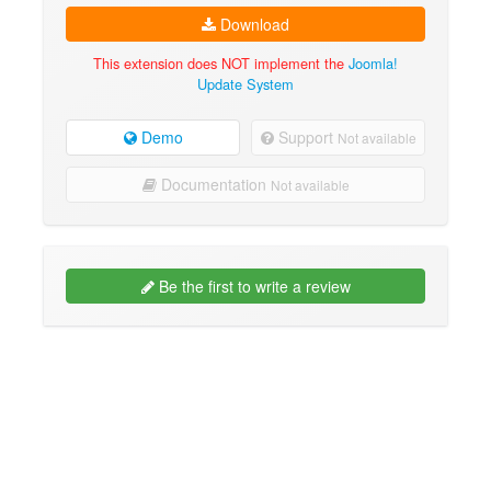
Download
This extension does NOT implement the
Joomla!
Update System
Demo
Support
Not available
Documentation
Not available
Be the first to write a review