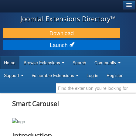
®
JOOMLA!
Joomla! Extensions Directory™
DOWNLOAD & EXTEND
Download
DISCOVER & LEARN
Launch
COMMUNITY & SUPPORT
Home
Browse Extensions
Search
Community
DEVELOPER RESOURCES
Support
Vulnerable Extensions
Log in
Register
Smart Carousel
Introduction