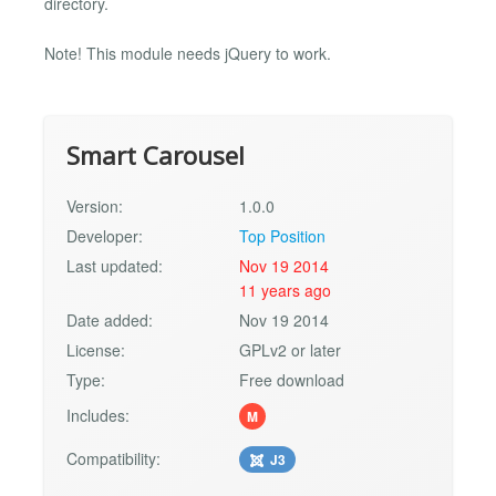
directory.
Note! This module needs jQuery to work.
Smart Carousel
Version:
1.0.0
Developer:
Top Position
Last updated:
Nov 19 2014
11 years ago
Date added:
Nov 19 2014
License:
GPLv2 or later
Type:
Free download
Includes:
M
Compatibility:
J3