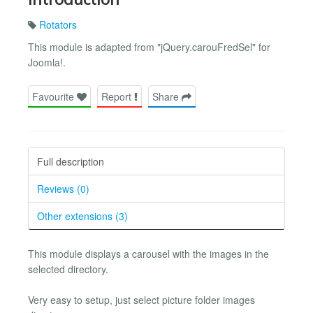
Rotators
This module is adapted from "jQuery.carouFredSel" for
Joomla!.
Favourite
Report
Share
Full description
Reviews (0)
Other extensions (3)
This module displays a carousel with the images in the
selected directory.
Very easy to setup, just select picture folder images