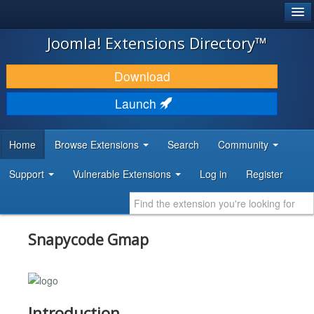
®
JOOMLA!
Joomla! Extensions Directory™
DOWNLOAD & EXTEND
Download
DISCOVER & LEARN
Launch
COMMUNITY & SUPPORT
Home
Browse Extensions
Search
Community
DEVELOPER RESOURCES
Support
Vulnerable Extensions
Log in
Register
Snapycode Gmap
Introduction