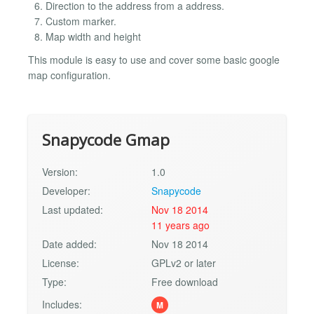
Direction to the address from a address.
Custom marker.
Map width and height
This module is easy to use and cover some basic google
map configuration.
Snapycode Gmap
Version:
1.0
Developer:
Snapycode
Last updated:
Nov 18 2014
11 years ago
Date added:
Nov 18 2014
License:
GPLv2 or later
Type:
Free download
Includes:
M