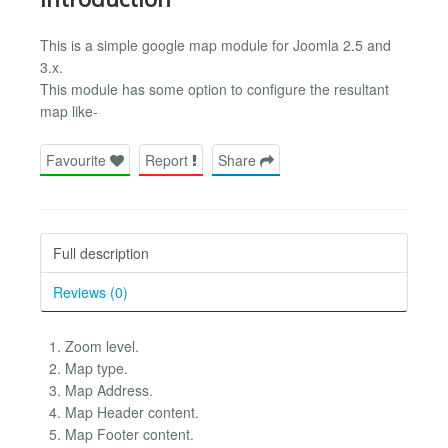
This is a simple google map module for Joomla 2.5 and
3.x.
This module has some option to configure the resultant
map like-
Favourite
Report
Share
Full description
Reviews (0)
Zoom level.
Map type.
Map Address.
Map Header content.
Map Footer content.