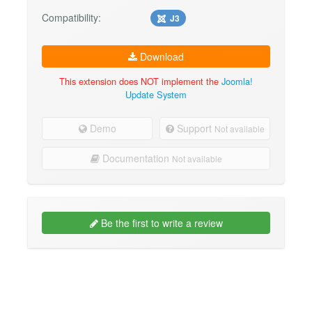
Compatibility:
J3
Download
This extension does NOT implement the
Joomla!
Update System
Demo
Support
Not available
Documentation
Not available
Be the first to write a review