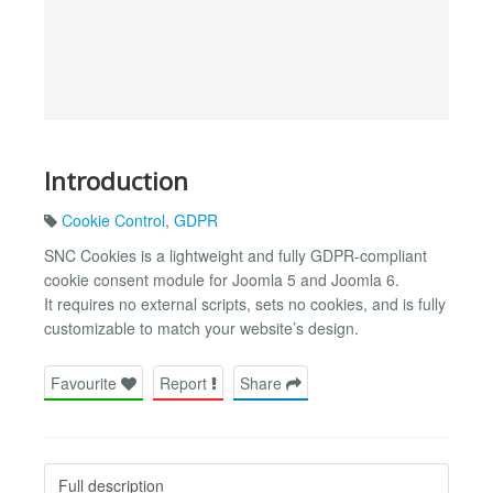
Introduction
Cookie Control
,
GDPR
SNC Cookies is a lightweight and fully GDPR-compliant
cookie consent module for Joomla 5 and Joomla 6.
It requires no external scripts, sets no cookies, and is fully
customizable to match your website’s design.
Favourite
Report
Share
Full description