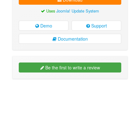
Uses
Joomla! Update System
Demo
Support
Documentation
Be the first to write a review