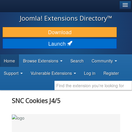
®
JOOMLA!
Joomla! Extensions Directory™
DOWNLOAD & EXTEND
Download
DISCOVER & LEARN
Launch
COMMUNITY & SUPPORT
Home
Browse Extensions
Search
Community
DEVELOPER RESOURCES
Support
Vulnerable Extensions
Log in
Register
SNC Cookies J4/5