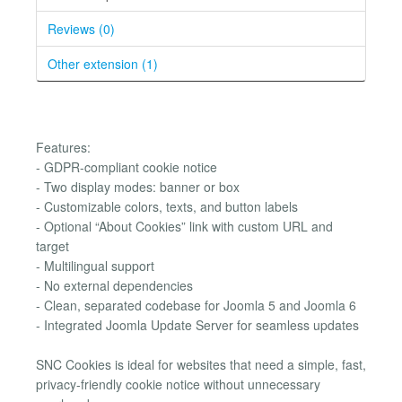
Reviews (0)
Other extension (1)
Features:
- GDPR-compliant cookie notice
- Two display modes: banner or box
- Customizable colors, texts, and button labels
- Optional “About Cookies” link with custom URL and
target
- Multilingual support
- No external dependencies
- Clean, separated codebase for Joomla 5 and Joomla 6
- Integrated Joomla Update Server for seamless updates
SNC Cookies is ideal for websites that need a simple, fast,
privacy-friendly cookie notice without unnecessary