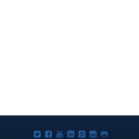
Joomla!
Joomla!
Joomla!
Joomla!
Joomla!
Joomla!
Joomla!