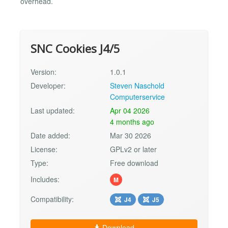
overhead.
SNC Cookies J4/5
Version:
1.0.1
Developer:
Steven Naschold
Computerservice
Last updated:
Apr 04 2026
4 months ago
Date added:
Mar 30 2026
License:
GPLv2 or later
Type:
Free download
Includes:
M
Compatibility:
J4
J5
Download