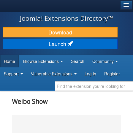
®
JOOMLA!
Joomla! Extensions Directory™
DOWNLOAD & EXTEND
Download
DISCOVER & LEARN
Launch
COMMUNITY & SUPPORT
Home
Browse Extensions
Search
Community
DEVELOPER RESOURCES
Support
Vulnerable Extensions
Log in
Register
Weibo Show