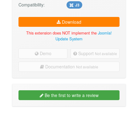
Compatibility:
J3
Download
This extension does NOT implement the
Joomla!
Update System
Demo
Support
Not available
Documentation
Not available
Be the first to write a review