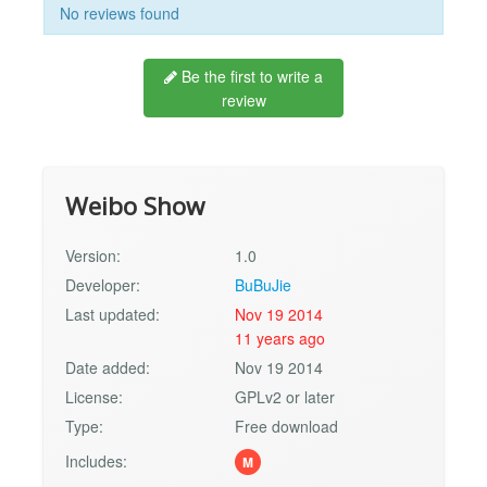
No reviews found
Be the first to write a
review
Weibo Show
Version:
1.0
Developer:
BuBuJie
Last updated:
Nov 19 2014
11 years ago
Date added:
Nov 19 2014
License:
GPLv2 or later
Type:
Free download
Includes:
M