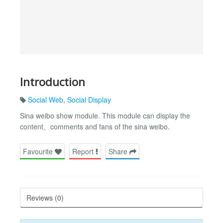
Introduction
Social Web
,
Social Display
Sina weibo show module. This module can display the
content、comments and fans of the sina weibo.
Favourite
Report
Share
Reviews (0)