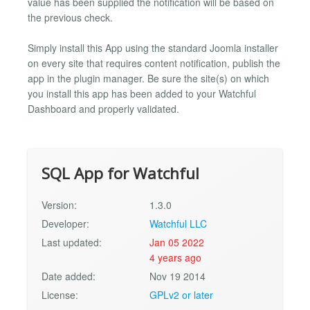
value has been supplied the notification will be based on
the previous check.
Simply install this App using the standard Joomla installer
on every site that requires content notification, publish the
app in the plugin manager. Be sure the site(s) on which
you install this app has been added to your Watchful
Dashboard and properly validated.
SQL App for Watchful
Version:
1.3.0
Developer:
Watchful LLC
Last updated:
Jan 05 2022
4 years ago
Date added:
Nov 19 2014
License:
GPLv2 or later