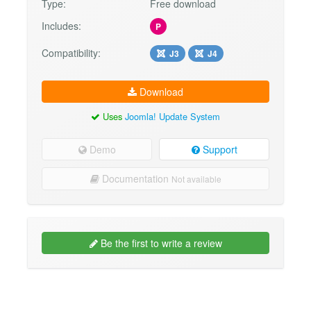
Type:
Free download
Includes:
P
Compatibility:
J3
J4
Download
Uses
Joomla! Update System
Demo
Support
Documentation
Not available
Be the first to write a review