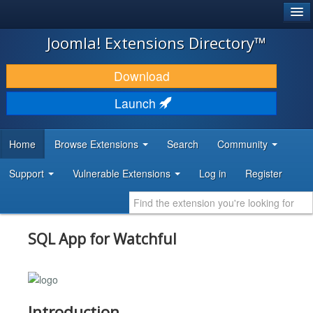
®
JOOMLA!
Joomla! Extensions Directory™
DOWNLOAD & EXTEND
Download
DISCOVER & LEARN
Launch
COMMUNITY & SUPPORT
Home
Browse Extensions
Search
Community
DEVELOPER RESOURCES
Support
Vulnerable Extensions
Log in
Register
SQL App for Watchful
Introduction