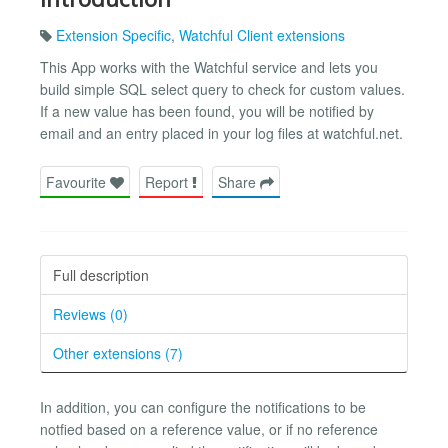
Extension Specific
,
Watchful Client extensions
This App works with the Watchful service and lets you
build simple SQL select query to check for custom values.
If a new value has been found, you will be notified by
email and an entry placed in your log files at watchful.net.
Favourite
Report
Share
Full description
Reviews (0)
Other extensions (7)
In addition, you can configure the notifications to be
notfied based on a reference value, or if no reference