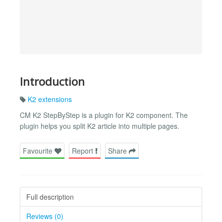
Introduction
K2 extensions
CM K2 StepByStep is a plugin for K2 component. The
plugin helps you split K2 article into multiple pages.
Favourite
Report
Share
Full description
Reviews (0)