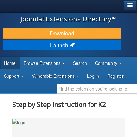
®
JOOMLA!
Joomla! Extensions Directory™
DOWNLOAD & EXTEND
Download
DISCOVER & LEARN
Launch
COMMUNITY & SUPPORT
Home
Browse Extensions
Search
Community
DEVELOPER RESOURCES
Support
Vulnerable Extensions
Log in
Register
Step by Step Instruction for K2