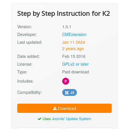
Step by Step Instruction for K2
Version:
1.0.1
Developer:
CMExtension
Last updated:
Jan 11 2024
2 years ago
Date added:
Feb 15 2016
License:
GPLv2 or later
Type:
Paid download
Includes:
P
Compatibility:
J3
Download
Uses
Joomla! Update System