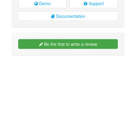
Demo
Support
Documentation
Be the first to write a review