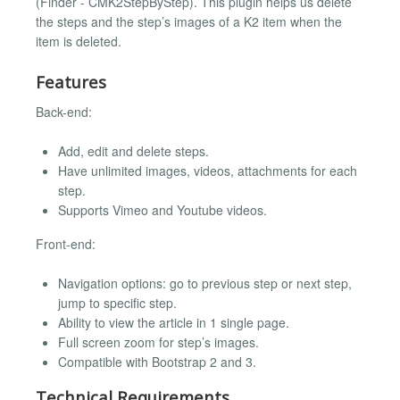
(Finder - CMK2StepByStep). This plugin helps us delete
the steps and the step’s images of a K2 item when the
item is deleted.
Features
Back-end:
Add, edit and delete steps.
Have unlimited images, videos, attachments for each
step.
Supports Vimeo and Youtube videos.
Front-end:
Navigation options: go to previous step or next step,
jump to specific step.
Ability to view the article in 1 single page.
Full screen zoom for step’s images.
Compatible with Bootstrap 2 and 3.
Technical Requirements