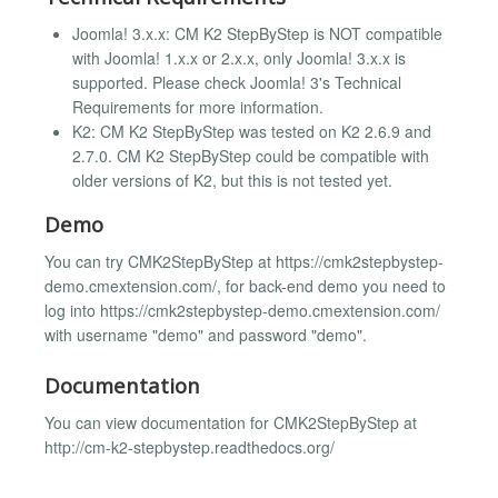
Joomla! 3.x.x: CM K2 StepByStep is NOT compatible
with Joomla! 1.x.x or 2.x.x, only Joomla! 3.x.x is
supported. Please check Joomla! 3's Technical
Requirements for more information.
K2: CM K2 StepByStep was tested on K2 2.6.9 and
2.7.0. CM K2 StepByStep could be compatible with
older versions of K2, but this is not tested yet.
Demo
You can try CMK2StepByStep at https://cmk2stepbystep-
demo.cmextension.com/, for back-end demo you need to
log into https://cmk2stepbystep-demo.cmextension.com/
with username "demo" and password "demo".
Documentation
You can view documentation for CMK2StepByStep at
http://cm-k2-stepbystep.readthedocs.org/