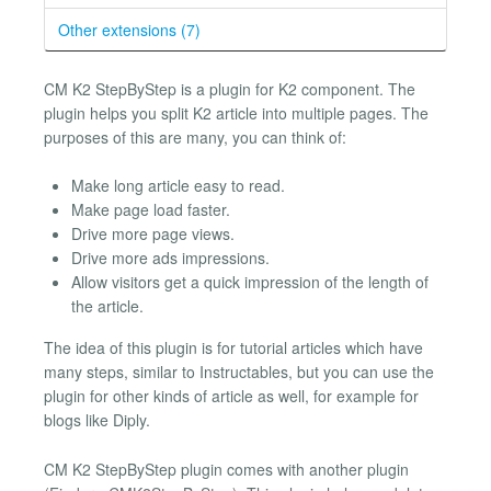
Other extensions (7)
CM K2 StepByStep is a plugin for K2 component. The
plugin helps you split K2 article into multiple pages. The
purposes of this are many, you can think of:
Make long article easy to read.
Make page load faster.
Drive more page views.
Drive more ads impressions.
Allow visitors get a quick impression of the length of
the article.
The idea of this plugin is for tutorial articles which have
many steps, similar to Instructables, but you can use the
plugin for other kinds of article as well, for example for
blogs like Diply.
CM K2 StepByStep plugin comes with another plugin