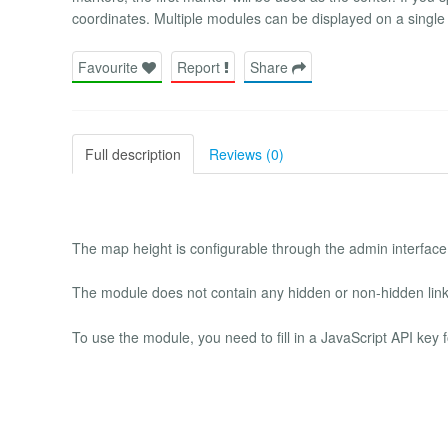
coordinates. Multiple modules can be displayed on a single
Favourite
Report
Share
Full description
Reviews (0)
The map height is configurable through the admin interface. 
The module does not contain any hidden or non-hidden link
To use the module, you need to fill in a JavaScript API key