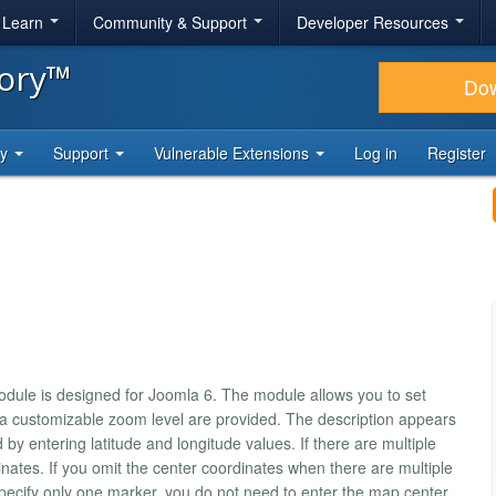
& Learn
Community & Support
Developer Resources
tory™
Do
ty
Support
Vulnerable Extensions
Log in
Register
dule is designed for Joomla 6. The module allows you to set
 a customizable zoom level are provided. The description appears
y entering latitude and longitude values. If there are multiple
ates. If you omit the center coordinates when there are multiple
 specify only one marker, you do not need to enter the map center