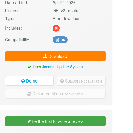
Date added:
Apr 01 2026
License:
GPLv2 or later
Type:
Free download
Includes:
M
Compatibility:
J6
Download
Uses
Joomla! Update System
Demo
Support
Not available
Documentation
Not available
Be the first to write a review