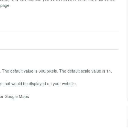
 page.
The default value is 300 pixels. The default scale value is 14.
s that would be displayed on your website.
 for Google Maps