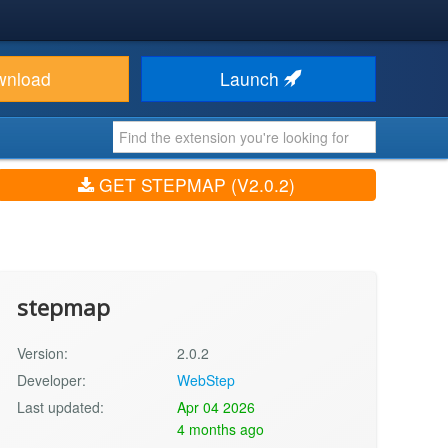
wnload
Launch
GET STEPMAP (V2.0.2)
stepmap
Version:
2.0.2
Developer:
WebStep
Last updated:
Apr 04 2026
4 months ago