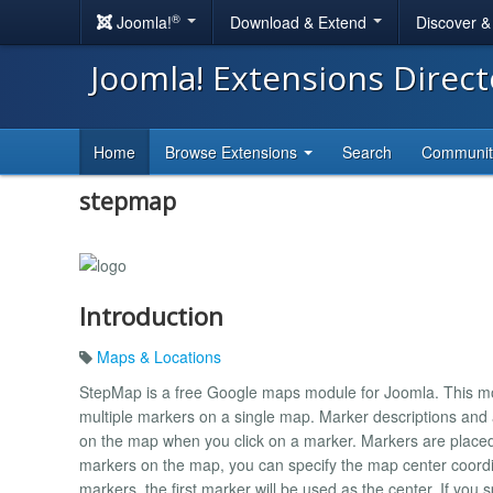
®
Joomla!
Download & Extend
Discover 
Joomla! Extensions Direc
Home
Browse Extensions
Search
Communi
stepmap
Introduction
Maps & Locations
StepMap is a free Google maps module for Joomla. This mo
multiple markers on a single map. Marker descriptions and
on the map when you click on a marker. Markers are placed b
markers on the map, you can specify the map center coordin
markers, the first marker will be used as the center. If you