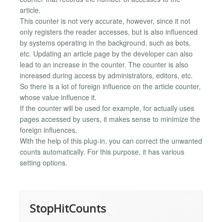
article.
This counter is not very accurate, however, since it not
only registers the reader accesses, but is also influenced
by systems operating in the background, such as bots,
etc. Updating an article page by the developer can also
lead to an increase in the counter. The counter is also
increased during access by administrators, editors, etc.
So there is a lot of foreign influence on the article counter,
whose value influence it.
If the counter will be used for example, for actually uses
pages accessed by users, it makes sense to minimize the
foreign influences.
With the help of this plug-in, you can correct the unwanted
counts automatically. For this purpose, it has various
setting options.
StopHitCounts