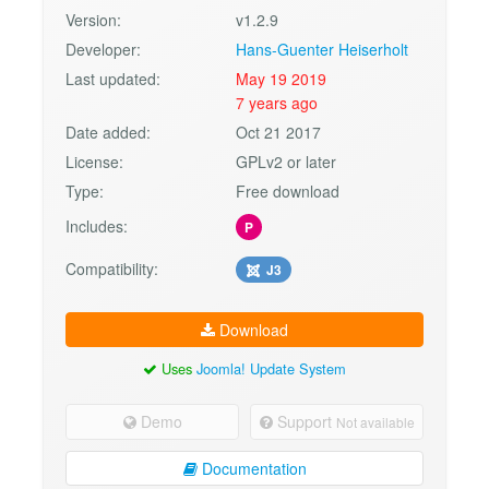
Version:
v1.2.9
Developer:
Hans-Guenter Heiserholt
Last updated:
May 19 2019
7 years ago
Date added:
Oct 21 2017
License:
GPLv2 or later
Type:
Free download
Includes:
P
Compatibility:
J3
Download
Uses
Joomla! Update System
Demo
Support
Not available
Documentation