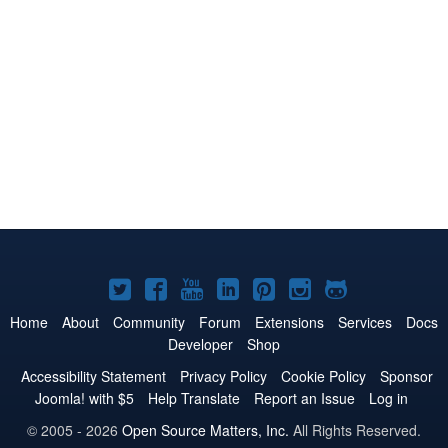
Joomla!
Joomla!
Joomla!
Joomla!
Joomla!
Joomla!
Joomla!
on
on
on
on
on
on
on
Home
About
Community
Forum
Extensions
Services
Docs
Developer
Shop
Twitter
Facebook
YouTube
LinkedIn
Pinterest
Instagram
GitHub
Accessibility Statement
Privacy Policy
Cookie Policy
Sponsor
Joomla! with $5
Help Translate
Report an Issue
Log in
© 2005 - 2026
Open Source Matters, Inc.
All Rights Reserved.