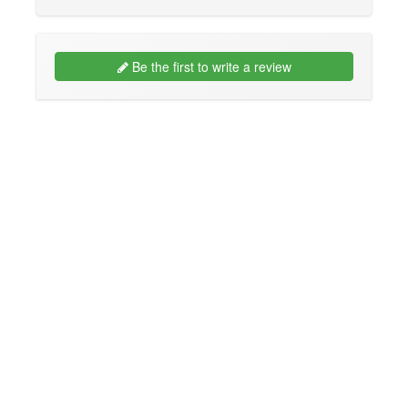
Be the first to write a review