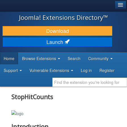
®
JOOMLA!
Joomla! Extensions Directory™
DOWNLOAD & EXTEND
Download
DISCOVER & LEARN
Launch
COMMUNITY & SUPPORT
Home
Browse Extensions
Search
Community
DEVELOPER RESOURCES
Support
Vulnerable Extensions
Log in
Register
StopHitCounts
Introduction