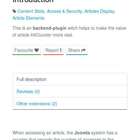
Content Stats
,
Access & Security
,
Articles Display
,
Article Elements
This is an
backend-plugin
witch helps to make the value
of article-hitCounter more real.
Favourite
Report
Share
Full description
Reviews (0)
Other extensions (2)
When accessing an article, the
Joomla
system has a
counter that records the number of accesses to the