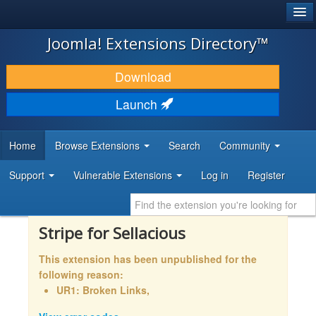
®
JOOMLA!
Joomla! Extensions Directory™
DOWNLOAD & EXTEND
Download
DISCOVER & LEARN
Launch
COMMUNITY & SUPPORT
Home
Browse Extensions
Search
Community
DEVELOPER RESOURCES
Support
Vulnerable Extensions
Log in
Register
Stripe for Sellacious
This extension has been unpublished for the
following reason:
UR1: Broken Links,