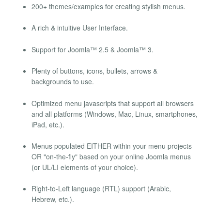
200+ themes/examples for creating stylish menus.
A rich & intuitive User Interface.
Support for Joomla™ 2.5 & Joomla™ 3.
Plenty of buttons, icons, bullets, arrows &
backgrounds to use.
Optimized menu javascripts that support all browsers
and all platforms (Windows, Mac, Linux, smartphones,
iPad, etc.).
Menus populated EITHER within your menu projects
OR "on-the-fly" based on your online Joomla menus
(or UL/LI elements of your choice).
Right-to-Left language (RTL) support (Arabic,
Hebrew, etc.).