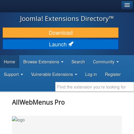
®
JOOMLA!
Joomla! Extensions Directory™
DOWNLOAD & EXTEND
Download
DISCOVER & LEARN
Launch
COMMUNITY & SUPPORT
Home
Browse Extensions
Search
Community
DEVELOPER RESOURCES
Support
Vulnerable Extensions
Log in
Register
AllWebMenus Pro