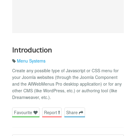
Introduction
Menu Systems
Create any possible type of Javascript or CSS menu for
your Joomla websites (through the Joomla Component
and the AllWebMenus Pro desktop application) or for any
other CMS (like WordPress, etc.) or authoring tool (like
Dreamweaver, etc.).
Favourite
Report
Share