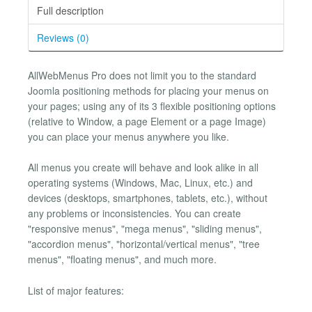
Full description
Reviews (0)
AllWebMenus Pro does not limit you to the standard
Joomla positioning methods for placing your menus on
your pages; using any of its 3 flexible positioning options
(relative to Window, a page Element or a page Image)
you can place your menus anywhere you like.
All menus you create will behave and look alike in all
operating systems (Windows, Mac, Linux, etc.) and
devices (desktops, smartphones, tablets, etc.), without
any problems or inconsistencies. You can create
"responsive menus", "mega menus", "sliding menus",
"accordion menus", "horizontal/vertical menus", "tree
menus", "floating menus", and much more.
List of major features: