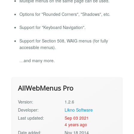
Multiple menus on the same page can be used.
Options for "Rounded Corners", "Shadows", etc.
Support for "Keyboard Navigation".
Support for Section 508, WAIG menus (for fully
accessible menus).
…and many more.
AllWebMenus Pro
Version:
1.2.6
Developer:
Likno Software
Last updated:
Sep 03 2021
4 years ago
Date added:
Nov 18 2014