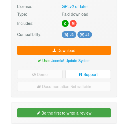
License:
GPLv2 or later
Type:
Paid download
Includes:
C
M
Compatibility:
J3
J4
Download
Uses
Joomla! Update System
Demo
Support
Documentation
Not available
Be the first to write a review