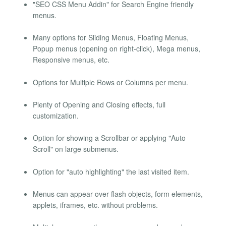
"SEO CSS Menu Addin" for Search Engine friendly
menus.
Many options for Sliding Menus, Floating Menus,
Popup menus (opening on right-click), Mega menus,
Responsive menus, etc.
Options for Multiple Rows or Columns per menu.
Plenty of Opening and Closing effects, full
customization.
Option for showing a Scrollbar or applying "Auto
Scroll" on large submenus.
Option for "auto highlighting" the last visited item.
Menus can appear over flash objects, form elements,
applets, iframes, etc. without problems.