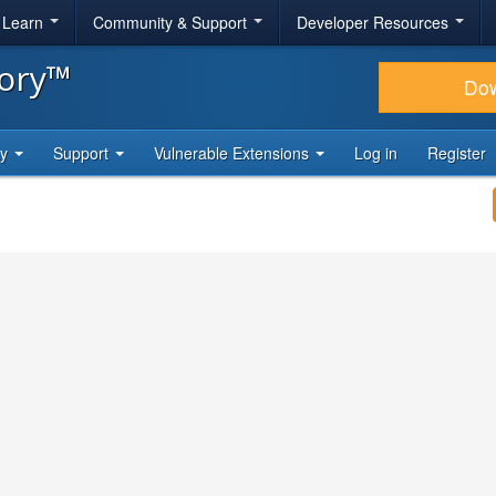
& Learn
Community & Support
Developer Resources
tory™
Do
ty
Support
Vulnerable Extensions
Log in
Register