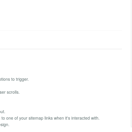
tions to trigger.
er scrolls.
ut.
to one of your sitemap links when it's interacted with.
esign.