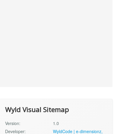
Wyld Visual Sitemap
Version:
1.0
Developer:
WyldCode | e-dimensionz,