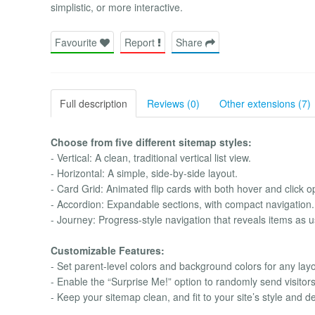
simplistic, or more interactive.
Favourite
Report
Share
Full description
Reviews (0)
Other extensions (7)
Choose from five different sitemap styles:
- Vertical: A clean, traditional vertical list view.
- Horizontal: A simple, side-by-side layout.
- Card Grid: Animated flip cards with both hover and click op
- Accordion: Expandable sections, with compact navigation.
- Journey: Progress-style navigation that reveals items as us
Customizable Features:
- Set parent-level colors and background colors for any layo
- Enable the “Surprise Me!” option to randomly send visitors 
- Keep your sitemap clean, and fit to your site’s style and d