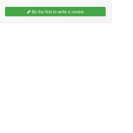
Be the first to write a review