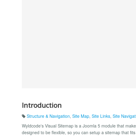
Introduction
Structure & Navigation
,
Site Map
,
Site Links
,
Site Navigat
Wyldcode's Visual Sitemap is a Joomla 5 module that makes 
designed to be flexible, so you can setup a sitemap that fits 