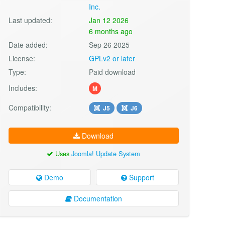
Inc.
Last updated:
Jan 12 2026
6 months ago
Date added:
Sep 26 2025
License:
GPLv2 or later
Type:
Paid download
Includes:
M
Compatibility:
J5
J6
Download
Uses
Joomla! Update System
Demo
Support
Documentation