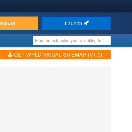
wnload
Launch
GET WYLD VISUAL SITEMAP (V1.0)