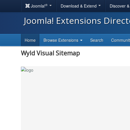
®
Joomla!
Download & Extend
Discover 
Joomla! Extensions Direc
Home
Browse Extensions
Search
Communi
Wyld Visual Sitemap