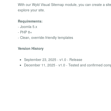
With our Wyld Visual Sitemap module, you can create a site
explore your site.
Requirements:
- Joomla 5.x
- PHP 8+
- Clean, override-friendly templates
Version History
September 23, 2025 - v1.0 - Release
December 11, 2025 - v1.0 - Tested and confirmed comp