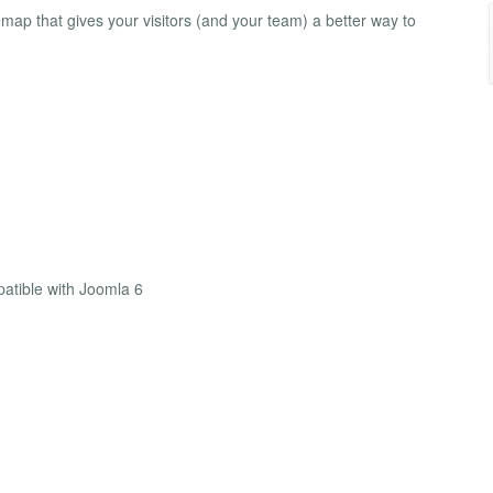
map that gives your visitors (and your team) a better way to
atible with Joomla 6