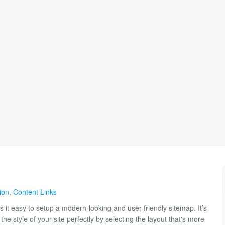
ion
,
Content Links
it easy to setup a modern-looking and user-friendly sitemap. It’s
the style of your site perfectly by selecting the layout that's more