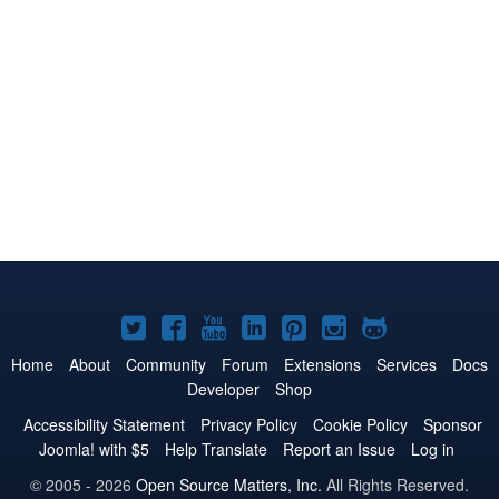
Joomla!
Joomla!
Joomla!
Joomla!
Joomla!
Joomla!
Joomla!
on
on
on
on
on
on
on
Home
About
Community
Forum
Extensions
Services
Docs
Developer
Shop
Twitter
Facebook
YouTube
LinkedIn
Pinterest
Instagram
GitHub
Accessibility Statement
Privacy Policy
Cookie Policy
Sponsor
Joomla! with $5
Help Translate
Report an Issue
Log in
© 2005 - 2026
Open Source Matters, Inc.
All Rights Reserved.