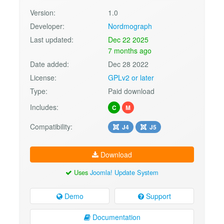
Version:
1.0
Developer:
Nordmograph
Last updated:
Dec 22 2025
7 months ago
Date added:
Dec 28 2022
License:
GPLv2 or later
Type:
Paid download
Includes:
C
M
Compatibility:
J4
J5
Download
Uses
Joomla! Update System
Demo
Support
Documentation