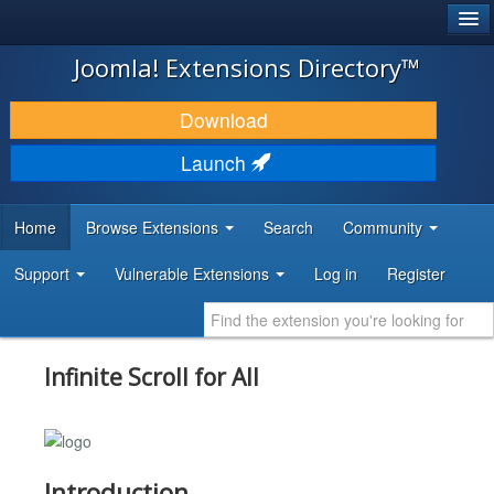
®
JOOMLA!
Joomla! Extensions Directory™
DOWNLOAD & EXTEND
Download
DISCOVER & LEARN
Launch
COMMUNITY & SUPPORT
Home
Browse Extensions
Search
Community
DEVELOPER RESOURCES
Support
Vulnerable Extensions
Log in
Register
Infinite Scroll for All
Introduction