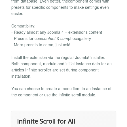
from database. Even better, thecomponent comes with
presets for specific components to make settings even
easier.
Compatibility:
- Ready almost any Joomla 4 + extensions content
- Presets for com
content & com
phocagallery
- More presets to come, just ask!
Install the extension via the regular Joomla! installer.
Both component, module and initial Instance data for an
articles Infinite scroller are set during component
installation.
You can choose to create a menu item to an instance of
the component or use the infinite scroll module.
Infinite Scroll for All