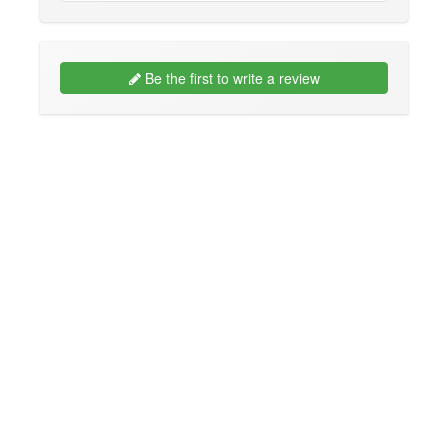
Be the first to write a review