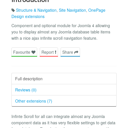
Structure & Navigation
,
Site Navigation
,
OnePage
Design extensions
Component and optional module for Joomla 4 allowing
you to display almost any Joomla database table items
with a nice ajax infinite scroll navigation feature.
Favourite
Report
Share
Full description
Reviews (0)
Other extensions (7)
Infinte Scroll for all can integrate almost any Joomla
component data as it has very flexible settings to get data