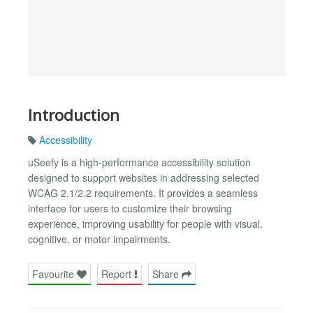
Introduction
Accessibility
uSeefy is a high-performance accessibility solution
designed to support websites in addressing selected
WCAG 2.1/2.2 requirements. It provides a seamless
interface for users to customize their browsing
experience, improving usability for people with visual,
cognitive, or motor impairments.
Favourite
Report
Share