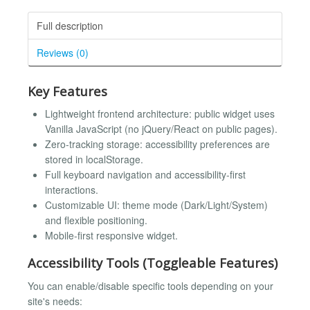
Full description
Reviews (0)
Key Features
Lightweight frontend architecture: public widget uses
Vanilla JavaScript (no jQuery/React on public pages).
Zero-tracking storage: accessibility preferences are
stored in localStorage.
Full keyboard navigation and accessibility-first
interactions.
Customizable UI: theme mode (Dark/Light/System)
and flexible positioning.
Mobile-first responsive widget.
Accessibility Tools (Toggleable Features)
You can enable/disable specific tools depending on your
site's needs: