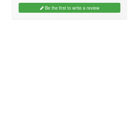
Be the first to write a review