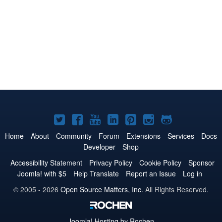
Joomla!
Joomla!
Joomla!
Joomla!
Joomla!
Joomla!
Joomla!
on
on
on
on
on
on
on
Home
About
Community
Forum
Extensions
Services
Docs
Developer
Shop
Twitter
Facebook
YouTube
LinkedIn
Pinterest
Instagram
GitHub
Accessibility Statement
Privacy Policy
Cookie Policy
Sponsor
Joomla! with $5
Help Translate
Report an Issue
Log in
© 2005 - 2026
Open Source Matters, Inc.
All Rights Reserved.
Joomla!
Hosting by Rochen