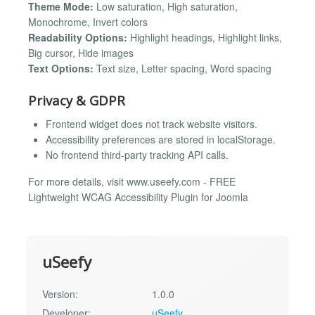
Theme Mode:
Low saturation, High saturation,
Monochrome, Invert colors
Readability Options:
Highlight headings, Highlight links,
Big cursor, Hide images
Text Options:
Text size, Letter spacing, Word spacing
Privacy & GDPR
Frontend widget does not track website visitors.
Accessibility preferences are stored in localStorage.
No frontend third-party tracking API calls.
For more details, visit www.useefy.com - FREE
Lightweight WCAG Accessibility Plugin for Joomla
uSeefy
Version:
1.0.0
Developer:
uSeefy