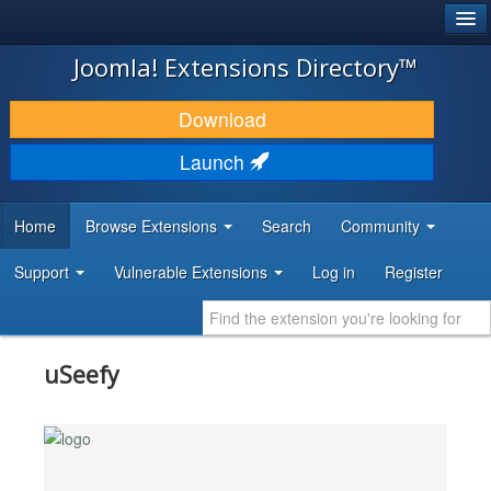
®
JOOMLA!
Joomla! Extensions Directory™
DOWNLOAD & EXTEND
Download
DISCOVER & LEARN
Launch
COMMUNITY & SUPPORT
Home
Browse Extensions
Search
Community
DEVELOPER RESOURCES
Support
Vulnerable Extensions
Log in
Register
uSeefy