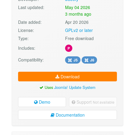
Last updated:
May 04 2026
3 months ago
Date added:
Apr 20 2026
License:
GPLv2 or later
Type:
Free download
Includes:
P
Compatibility:
J5
J6
Download
Uses
Joomla! Update System
Demo
Support
Not available
Documentation