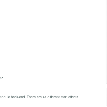
)
ime
module back-end. There are 41 different start effects