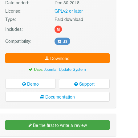
Date added:
Dec 30 2018
License:
GPLv2 or later
Type:
Paid download
Includes:
M
Compatibility:
J3
Download
Uses
Joomla! Update System
Demo
Support
Documentation
Be the first to write a review