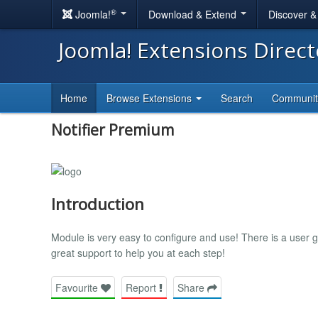
®
Joomla!
Download & Extend
Discover 
Joomla! Extensions Direc
Home
Browse Extensions
Search
Communi
Notifier Premium
Introduction
Module is very easy to configure and use! There is a user g
great support to help you at each step!
Favourite
Report
Share