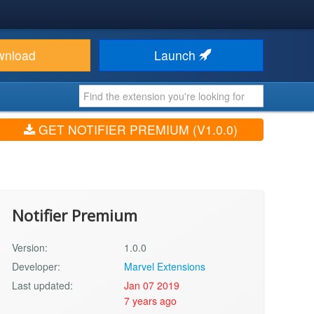
wnload
Launch
GET NOTIFIER PREMIUM (V1.0.0)
Notifier Premium
Version:
1.0.0
Developer:
Marvel Extensions
Last updated:
Jan 07 2019
7 years ago