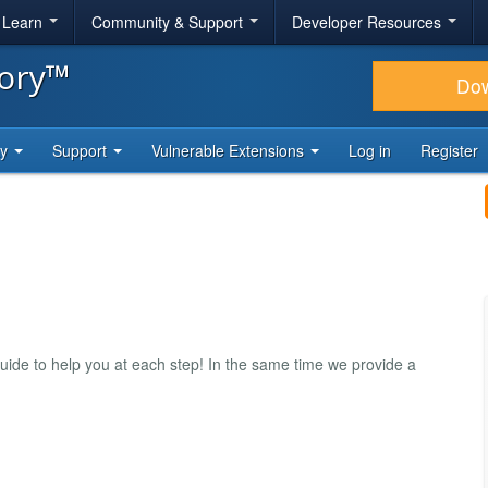
& Learn
Community & Support
Developer Resources
tory™
Do
ty
Support
Vulnerable Extensions
Log in
Register
uide to help you at each step! In the same time we provide a