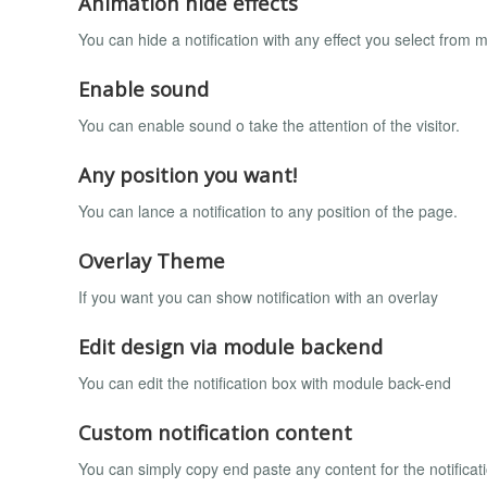
Animation hide effects
You can hide a notification with any effect you select from 
Enable sound
You can enable sound o take the attention of the visitor.
Any position you want!
You can lance a notification to any position of the page.
Overlay Theme
If you want you can show notification with an overlay
Edit design via module backend
You can edit the notification box with module back-end
Custom notification content
You can simply copy end paste any content for the notifica