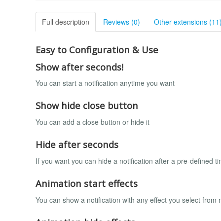
Full description
Reviews (0)
Other extensions (11
Easy to Configuration & Use
Show after seconds!
You can start a notification anytime you want
Show hide close button
You can add a close button or hide it
Hide after seconds
If you want you can hide a notification after a pre-defined t
Animation start effects
You can show a notification with any effect you select from 