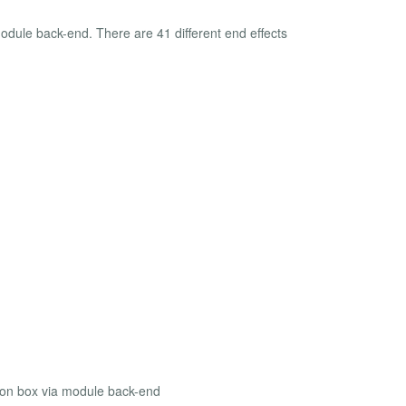
module back-end. There are 41 different end effects
tion box via module back-end