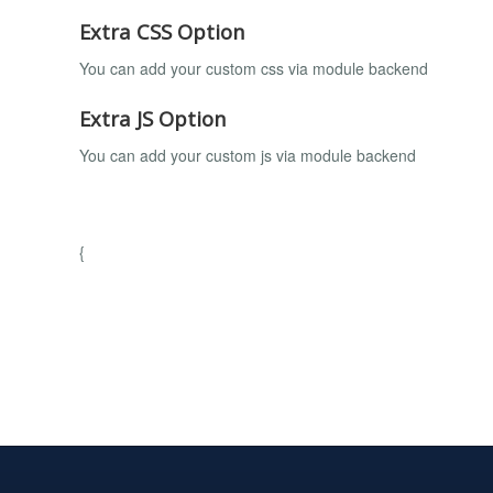
Extra CSS Option
You can add your custom css via module backend
Extra JS Option
You can add your custom js via module backend
{