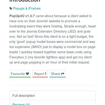
Popups & iFrames
PopUp4U v1.3.7
came about because a client asked to
have one on their Joomla! website to promote a
fundraising event they were hosting. Simple enough, head
over to the Joomla Extension Directory (JED) and grab
one. Not so fast! Since this client is on a tight budget, the
only 'good' popup model boxes were commercial and way
too expensive (IMHO) just to display a model box on page
loads! I quickey tossed together some basic code using
Fancybox 2 (my favorite lightbox app) and got my client
up and page-popping in an hour of their initial request.
Favourite
Report
Share
Full description
Reviews (0)