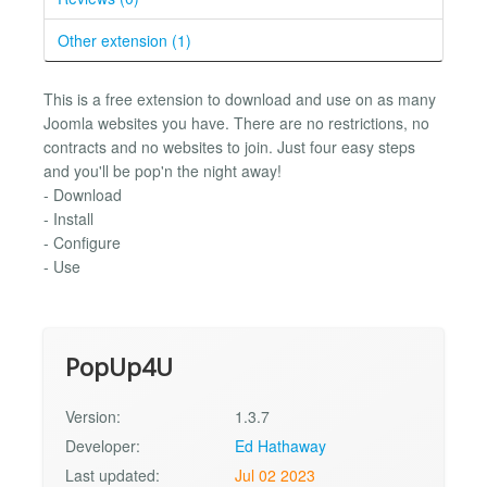
Other extension (1)
This is a free extension to download and use on as many
Joomla websites you have. There are no restrictions, no
contracts and no websites to join. Just four easy steps
and you'll be pop'n the night away!
- Download
- Install
- Configure
- Use
PopUp4U
Version:
1.3.7
Developer:
Ed Hathaway
Last updated:
Jul 02 2023