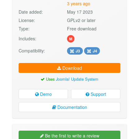
3 years ago
Date added:
May 17 2023
License:
GPLv2 or later
Type:
Free download
Includes:
M
Compatibility:
J3
J4
Download
Uses
Joomla! Update System
Demo
Support
Documentation
Be the first to write a review