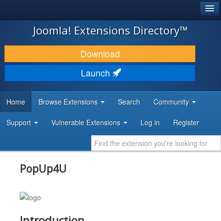
®
JOOMLA!
Joomla! Extensions Directory™
DOWNLOAD & EXTEND
Download
DISCOVER & LEARN
Launch
COMMUNITY & SUPPORT
Home
Browse Extensions
Search
Community
DEVELOPER RESOURCES
Support
Vulnerable Extensions
Log in
Register
PopUp4U
Introduction