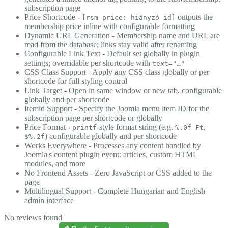
subscription page
Price Shortcode -
outputs the
[rsm_price: hiányzó id]
membership price inline with configurable formatting
Dynamic URL Generation - Membership name and URL are
read from the database; links stay valid after renaming
Configurable Link Text - Default set globally in plugin
settings; overridable per shortcode with
text="…"
CSS Class Support - Apply any CSS class globally or per
shortcode for full styling control
Link Target - Open in same window or new tab, configurable
globally and per shortcode
Itemid Support - Specify the Joomla menu item ID for the
subscription page per shortcode or globally
Price Format -
-style format string (e.g.
,
printf
%.0f Ft
) configurable globally and per shortcode
$%.2f
Works Everywhere - Processes any content handled by
Joomla's content plugin event: articles, custom HTML
modules, and more
No Frontend Assets - Zero JavaScript or CSS added to the
page
Multilingual Support - Complete Hungarian and English
admin interface
No reviews found