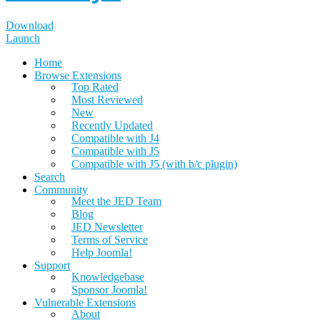
Download
Launch
Home
Browse Extensions
Top Rated
Most Reviewed
New
Recently Updated
Compatible with J4
Compatible with J5
Compatible with J5 (with b/c plugin)
Search
Community
Meet the JED Team
Blog
JED Newsletter
Terms of Service
Help Joomla!
Support
Knowledgebase
Sponsor Joomla!
Vulnerable Extensions
About