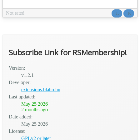
rows, cells, alignment, spacing, responsive behavior —
visually inside any TinyMCE editor, without writing a line of
Not rated
J5
J6
CSS or installing a heavy page builder. Perfect for multi-
column articles, sidebar-and-content pages, featur...
Subscribe Link for RSMembership!
Version:
v1.2.1
Developer:
extensions.blaho.hu
Last updated:
May 25 2026
2 months ago
Date added:
May 25 2026
License:
GPLv2 or later