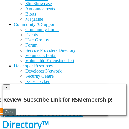
Site Showcase
Announcements
Blogs
Magazine
Community & Support
Community Portal
Events
User Groups
Forum
Service Providers Directory
Volunteers Portal
Vulnerable Extensions List
Developer Resources
Developer Network
Security Centre
Issue Tracker
GitHub
×
API Documentation
Joomla!
Framework
e Note
Review: Subscribe Link for RSMembership!
Joomla! Extensions
Continue
Close
Directory™