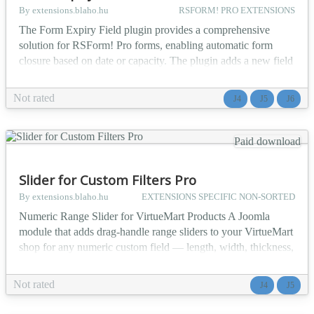
By extensions.blaho.hu
RSFORM! PRO EXTENSIONS
The Form Expiry Field plugin provides a comprehensive
solution for RSForm! Pro forms, enabling automatic form
closure based on date or capacity. The plugin adds a new field
type to RSForm! Pro: expiration field, which monitors
submissions in real-time and automatically closes the form
Not rated
J4
J5
J6
when specified conditions are met. Perfect for campaigns,
registrations, contests, or any time-limited or capacit...
Paid download
Slider for Custom Filters Pro
By extensions.blaho.hu
EXTENSIONS SPECIFIC NON-SORTED
Numeric Range Slider for VirtueMart Products A Joomla
module that adds drag-handle range sliders to your VirtueMart
shop for any numeric custom field — length, width, thickness,
weight, price per square metre, and more. Works alongside
Custom Filters PRO without modifying the database, without
Not rated
J4
J5
touching CF Pro's own code, and without writing a single line
of your own JavaScript. The problem it...