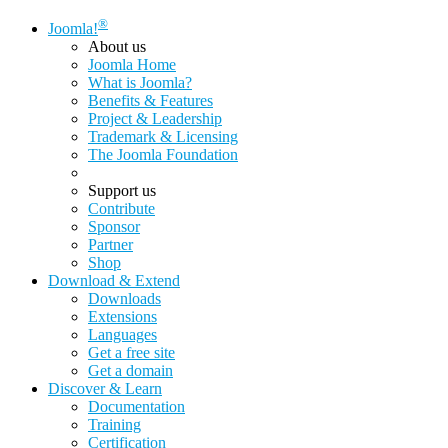
®
Joomla!
About us
Joomla Home
What is Joomla?
Benefits & Features
Project & Leadership
Trademark & Licensing
The Joomla Foundation
Support us
Contribute
Sponsor
Partner
Shop
Download & Extend
Downloads
Extensions
Languages
Get a free site
Get a domain
Discover & Learn
Documentation
Training
Certification