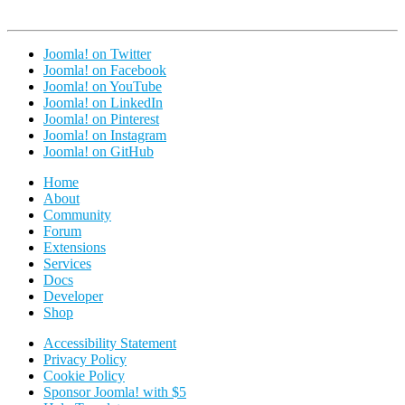
Joomla! on Twitter
Joomla! on Facebook
Joomla! on YouTube
Joomla! on LinkedIn
Joomla! on Pinterest
Joomla! on Instagram
Joomla! on GitHub
Home
About
Community
Forum
Extensions
Services
Docs
Developer
Shop
Accessibility Statement
Privacy Policy
Cookie Policy
Sponsor Joomla! with $5