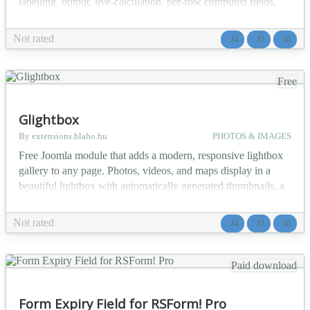
labelling, output, live-calculation, per-row computed fields,
and export customisation options. Perfect for collecting
multiple participants, order line items, job history entries, and
Not rated
J4
J5
J6
any structured data that repeats row by row. The Repeatable
Group Field plugin provides a seaml...
Free
Glightbox
By extensions.blaho.hu
PHOTOS & IMAGES
Free Joomla module that adds a modern, responsive lightbox
gallery to any page. Photos, videos, and maps display in a
beautiful lightbox with automatically generated thumbnails, a
scrollable thumbnail strip, deep links to a single slide, an
optional slideshow mode, and structured data for search
Not rated
J4
J5
J6
engines. The GLightbox Gallery Module integrates the
GLightbox JavaScript library into Joomla as a rea...
Paid download
Form Expiry Field for RSForm! Pro