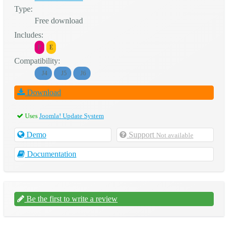
Type:
Free download
Includes:
P
E
Compatibility:
J4
J5
J6
Download
Uses
Joomla! Update System
Demo
Support
Not available
Documentation
Be the first to write a review