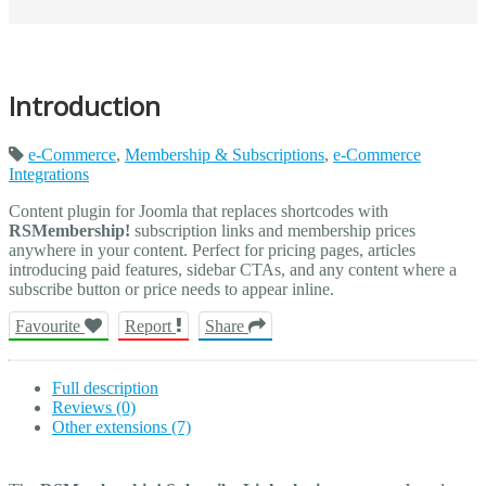
Introduction
e-Commerce
,
Membership & Subscriptions
,
e-Commerce
Integrations
Content plugin for Joomla that replaces shortcodes with
RSMembership!
subscription links and membership prices
anywhere in your content. Perfect for pricing pages, articles
introducing paid features, sidebar CTAs, and any content where a
subscribe button or price needs to appear inline.
Favourite
Report
Share
Full description
Reviews (0)
Other extensions (7)