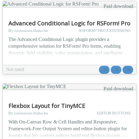
Paid download
Advanced Conditional Logic for RSForm! Pro
By extensions.blaho.hu
RSFORM! PRO EXTENSIONS
The Advanced Conditional Logic plugin provides a
comprehensive solution for RSForm! Pro forms, enabling
dynamic field visibility, value manipulation, and intelligent
form logic based on fully configurable conditions. The plugin
adds a new field type to RSForm! Pro: the Advanced
Not rated
J4
J5
J6
Conditional Logic, which evaluates rules in real-time and
executes a series of actions on other form fields — showing
o...
Paid download
Flexbox Layout for TinyMCE
By extensions.blaho.hu
EDITOR BUTTONS
With On-Canvas Row & Cell Handles and Responsive,
Framework-Free Output System and editor-button plugin for
Joomla that lets content authors build real flexbox layouts —