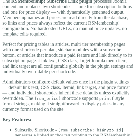
The
RSMembership! Subscribe Link plugin
processes Joomla
content and replaces two shortcodes — one for subscription buttons
and one for price display — with dynamically generated output.
Membership names and prices are read directly from the database,
so links and prices always reflect the current RSMembership!
configuration. No hardcoded URLs, no manual price updates, no
template edits required.
Perfect for pricing tables in articles, multi-tier membership pages
with one shortcode per plan, sidebar modules with a subscribe
button, or articles that introduce a paid feature and link directly to its
subscription page. Link text, CSS class, target Joomla menu item,
and link target are all configurable globally in the plugin settings and
individually overridable per shortcode.
Administrators configure default values once in the plugin settings
— default link text, CSS class, Itemid, link target, and price format
— and individual shortcodes inherit these defaults unless explicitly
overridden. The
shortcode supports
-style
{rsm_price}
printf
format strings, making it straightforward to display prices in any
currency format used on the site.
Key Features:
Subscribe Shortcode -
[rsm_subscribe: hiányzó id]
generates a linked anchor tag pointing to the RSMembership!