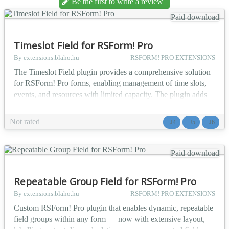
Be the first to write a review
Paid download
Timeslot Field for RSForm! Pro
By extensions.blaho.hu
RSFORM! PRO EXTENSIONS
The Timeslot Field plugin provides a comprehensive solution
for RSForm! Pro forms, enabling management of time slots,
events, and resources with limited capacity. The plugin adds
two new field types to RSForm! Pro: radio buttons and
checkboxes with capacity tracking, which monitor bookings
Not rated
J4
J5
J6
in real-time and automatically disable sold-out time slots.
Perfect for event registrations, course bookings...
Paid download
Repeatable Group Field for RSForm! Pro
By extensions.blaho.hu
RSFORM! PRO EXTENSIONS
Custom RSForm! Pro plugin that enables dynamic, repeatable
field groups within any form — now with extensive layout,