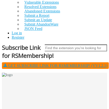
Vulnerable Extensions
Resolved Extensions
Abandoned Extensions
Submit a Report
Submit an Update
Submit AbandonWare
JSON Feed
Log in
Register
Subscribe Link
for RSMembership!
GET SUBSCRIBE LINK FOR RSMEMBERSHIP! (VV1.2.1)