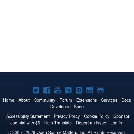
Joomla!
Joomla!
Joomla!
Joomla!
Joomla!
Joomla!
Joomla!
on
on
on
on
on
on
on
Home
About
Community
Forum
Extensions
Services
Docs
Developer
Shop
Twitter
Facebook
YouTube
LinkedIn
Pinterest
Instagram
GitHub
Accessibility Statement
Privacy Policy
Cookie Policy
Sponsor
Joomla! with $5
Help Translate
Report an Issue
Log in
© 2005 - 2026
Open Source Matters, Inc.
All Rights Reserved.