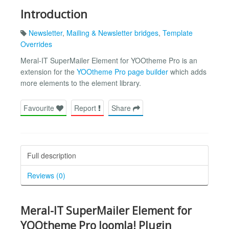
Introduction
Newsletter
,
Mailing & Newsletter bridges
,
Template
Overrides
Meral-IT SuperMailer Element for YOOtheme Pro is an
extension for the
YOOtheme Pro page builder
which adds
more elements to the element library.
Favourite
Report
Share
Full description
Reviews (0)
Meral-IT SuperMailer Element for
YOOtheme Pro Joomla! Plugin