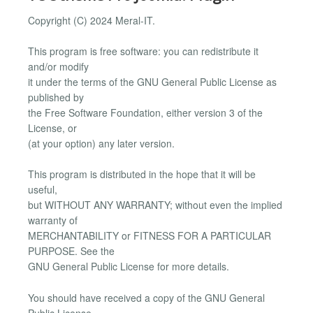
Copyright (C) 2024 Meral-IT.
This program is free software: you can redistribute it
and/or modify
it under the terms of the GNU General Public License as
published by
the Free Software Foundation, either version 3 of the
License, or
(at your option) any later version.
This program is distributed in the hope that it will be
useful,
but WITHOUT ANY WARRANTY; without even the implied
warranty of
MERCHANTABILITY or FITNESS FOR A PARTICULAR
PURPOSE. See the
GNU General Public License for more details.
You should have received a copy of the GNU General
Public License