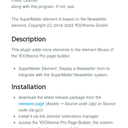
along with this program. If not, see .
The SuperMailer element is based on the Newsletter
element, Copyright (C) 2016-2023 YOOtheme GmbH.
Description
This plugin adds more elements to the element library of
the YOOtheme Pro page builder.
SuperMailer Element: Display a Newsletter form to
integrate with the SuperMailer Newsletter system.
Installation
download the latest release package from the
releases page
(
Assets 🠖 Source code (zip) or Source
code (tar.gz)
)
install it via the Joomla! extensions manager
access the YOOtheme Pro Page Builder, the custom