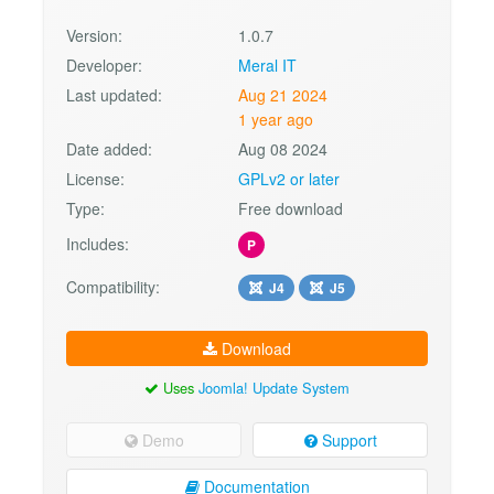
Version:
1.0.7
Developer:
Meral IT
Last updated:
Aug 21 2024
1 year ago
Date added:
Aug 08 2024
License:
GPLv2 or later
Type:
Free download
Includes:
P
Compatibility:
J4
J5
Download
Uses
Joomla! Update System
Demo
Support
Documentation