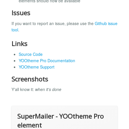
elements should now be available
Issues
If you want to report an issue, please use the
Github issue
tool
.
Links
Source Code
YOOtheme Pro Documentation
YOOtheme Support
Screenshots
Y'all know it:
when it's done
SuperMailer - YOOtheme Pro
element