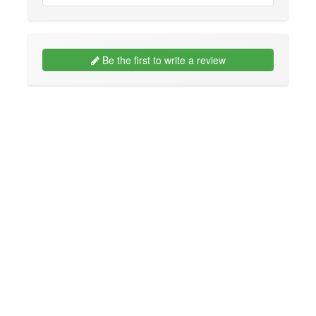
Be the first to write a review