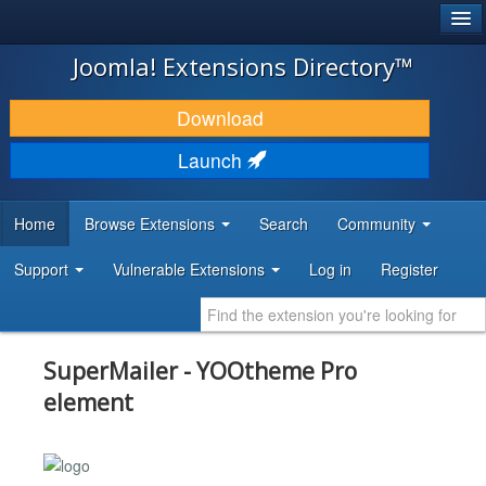
®
JOOMLA!
Joomla! Extensions Directory™
DOWNLOAD & EXTEND
Download
DISCOVER & LEARN
Launch
COMMUNITY & SUPPORT
Home
Browse Extensions
Search
Community
DEVELOPER RESOURCES
Support
Vulnerable Extensions
Log in
Register
SuperMailer - YOOtheme Pro
element