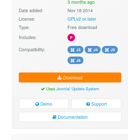
3 months ago
Date added:
Nov 18 2014
License:
GPLv2 or later
Type:
Free download
Includes:
P
Compatibility:
J3
J4
J5
J6
Download
Uses
Joomla! Update System
Demo
Support
Documentation