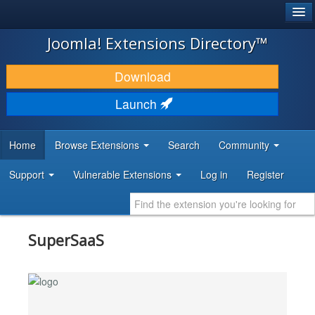
®
JOOMLA!
Joomla! Extensions Directory™
DOWNLOAD & EXTEND
Download
DISCOVER & LEARN
Launch
COMMUNITY & SUPPORT
Home
Browse Extensions
Search
Community
DEVELOPER RESOURCES
Support
Vulnerable Extensions
Log in
Register
SuperSaaS