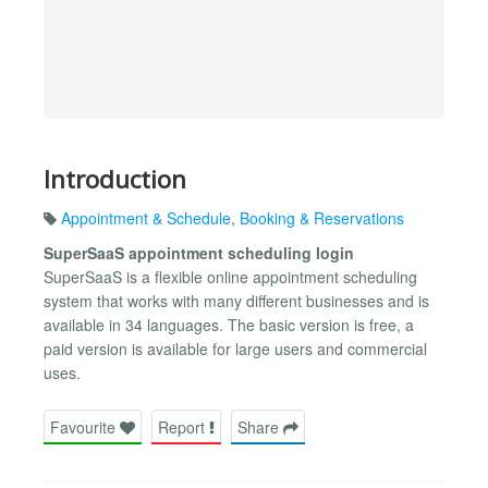
Introduction
Appointment & Schedule
,
Booking & Reservations
SuperSaaS appointment scheduling login
SuperSaaS is a flexible online appointment scheduling
system that works with many different businesses and is
available in 34 languages. The basic version is free, a
paid version is available for large users and commercial
uses.
Favourite
Report
Share