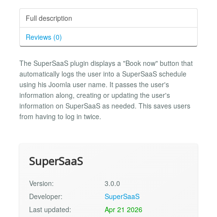
Full description
Reviews (0)
The SuperSaaS plugin displays a "Book now" button that
automatically logs the user into a SuperSaaS schedule
using his Joomla user name. It passes the user's
information along, creating or updating the user's
information on SuperSaaS as needed. This saves users
from having to log in twice.
SuperSaaS
Version:
3.0.0
Developer:
SuperSaaS
Last updated:
Apr 21 2026