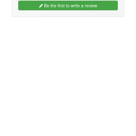
Be the first to write a review