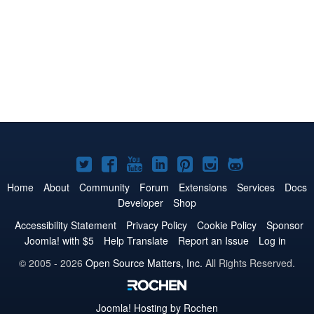
Joomla!
Joomla!
Joomla!
Joomla!
Joomla!
Joomla!
Joomla!
on
on
on
on
on
on
on
Home
About
Community
Forum
Extensions
Services
Docs
Developer
Shop
Twitter
Facebook
YouTube
LinkedIn
Pinterest
Instagram
GitHub
Accessibility Statement
Privacy Policy
Cookie Policy
Sponsor
Joomla! with $5
Help Translate
Report an Issue
Log in
© 2005 - 2026
Open Source Matters, Inc.
All Rights Reserved.
Joomla!
Hosting by Rochen