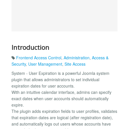
Introduction
Frontend Access Control
,
Administration
,
Access &
Security
,
User Management
,
Site Access
System - User Expiration is a powerful Joomla system
plugin that allows administrators to set individual
expiration dates for user accounts.
With an intuitive calendar interface, admins can specify
exact dates when user accounts should automatically
expire.
The plugin adds expiration fields to user profiles, validates
that expiration dates are logical (after registration date),
and automatically logs out users whose accounts have