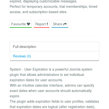
expired, displaying customizable messages.
Perfect for temporary accounts, trial memberships, timed
access, and subscription-based sites.
Favourite
Report
Share
Full description
Reviews (0)
System - User Expiration is a powerful Joomla system
plugin that allows administrators to set individual
expiration dates for user accounts.
With an intuitive calendar interface, admins can specify
exact dates when user accounts should automatically
expire.
The plugin adds expiration fields to user profiles, validates
that expiration dates are logical (after registration date),