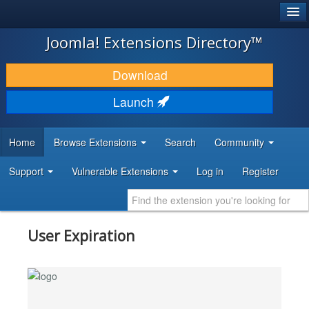
®
JOOMLA!
Joomla! Extensions Directory™
DOWNLOAD & EXTEND
Download
DISCOVER & LEARN
Launch
COMMUNITY & SUPPORT
Home
Browse Extensions
Search
Community
DEVELOPER RESOURCES
Support
Vulnerable Extensions
Log in
Register
User Expiration