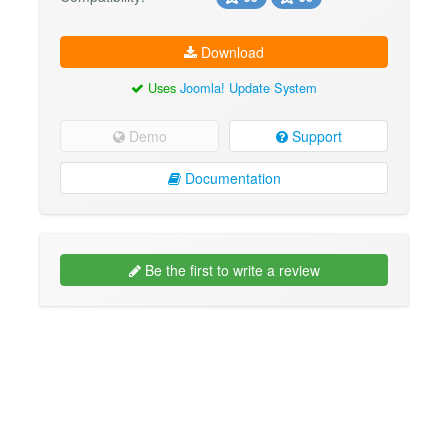
Download
Uses
Joomla! Update System
Demo
Support
Documentation
Be the first to write a review