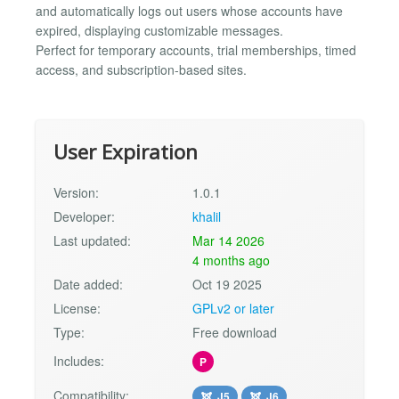
and automatically logs out users whose accounts have
expired, displaying customizable messages.
Perfect for temporary accounts, trial memberships, timed
access, and subscription-based sites.
User Expiration
Version:
1.0.1
Developer:
khalil
Last updated:
Mar 14 2026
4 months ago
Date added:
Oct 19 2025
License:
GPLv2 or later
Type:
Free download
Includes:
P
Compatibility:
J5
J6