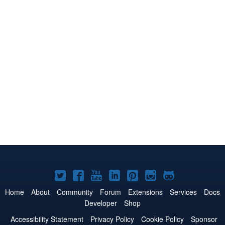
Joomla!
Joomla!
Joomla!
Joomla!
Joomla!
Joomla!
Joomla!
on
on
on
on
on
on
on
Home
About
Community
Forum
Extensions
Services
Docs
Developer
Shop
Twitter
Facebook
YouTube
LinkedIn
Pinterest
Instagram
GitHub
Accessibility Statement
Privacy Policy
Cookie Policy
Sponsor