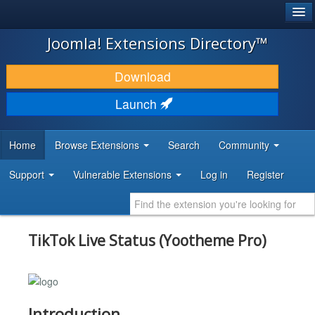
®
JOOMLA!
Joomla! Extensions Directory™
DOWNLOAD & EXTEND
Download
DISCOVER & LEARN
Launch
COMMUNITY & SUPPORT
Home
Browse Extensions
Search
Community
DEVELOPER RESOURCES
Support
Vulnerable Extensions
Log in
Register
TikTok Live Status (Yootheme Pro)
Introduction