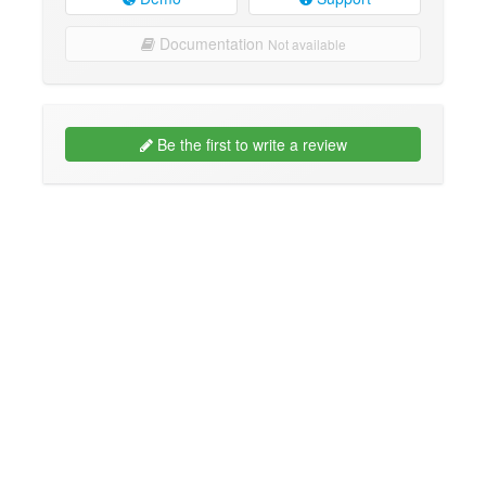
Documentation
Not available
Be the first to write a review