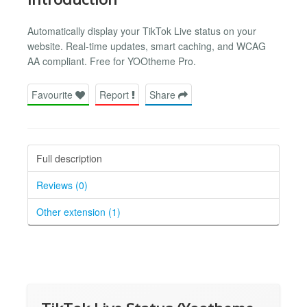
Automatically display your TikTok Live status on your
website. Real-time updates, smart caching, and WCAG
AA compliant. Free for YOOtheme Pro.
Favourite
Report
Share
Full description
Reviews (0)
Other extension (1)