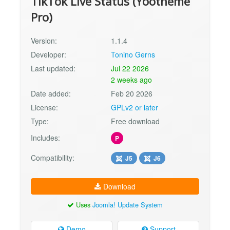
TikTok Live Status (Yootheme
Pro)
Version:
1.1.4
Developer:
Tonino Gerns
Last updated:
Jul 22 2026
2 weeks ago
Date added:
Feb 20 2026
License:
GPLv2 or later
Type:
Free download
Includes:
P
Compatibility:
J5
J6
Download
Uses
Joomla! Update System
Demo
Support