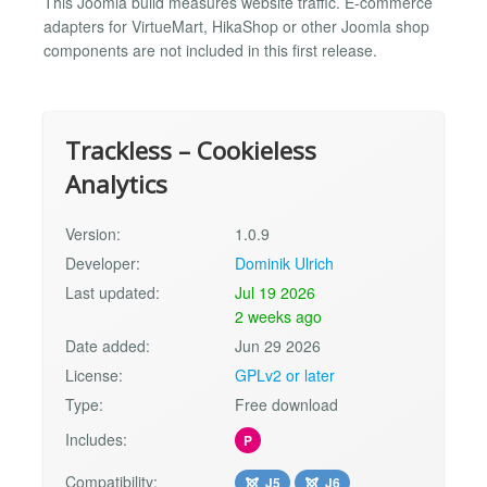
This Joomla build measures website traffic. E-commerce
adapters for VirtueMart, HikaShop or other Joomla shop
components are not included in this first release.
Trackless – Cookieless
Analytics
Version:
1.0.9
Developer:
Dominik Ulrich
Last updated:
Jul 19 2026
2 weeks ago
Date added:
Jun 29 2026
License:
GPLv2 or later
Type:
Free download
Includes:
P
Compatibility:
J5
J6