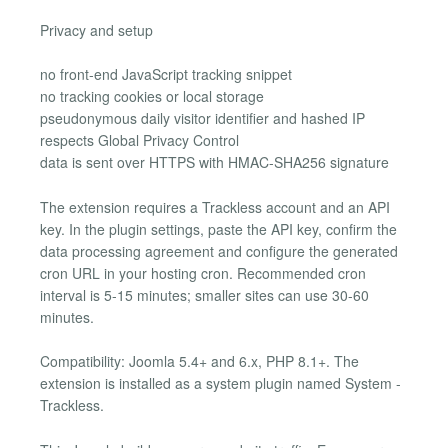
Privacy and setup
no front-end JavaScript tracking snippet
no tracking cookies or local storage
pseudonymous daily visitor identifier and hashed IP
respects Global Privacy Control
data is sent over HTTPS with HMAC-SHA256 signature
The extension requires a Trackless account and an API
key. In the plugin settings, paste the API key, confirm the
data processing agreement and configure the generated
cron URL in your hosting cron. Recommended cron
interval is 5-15 minutes; smaller sites can use 30-60
minutes.
Compatibility: Joomla 5.4+ and 6.x, PHP 8.1+. The
extension is installed as a system plugin named System -
Trackless.