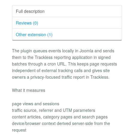
Full description
Reviews (0)
Other extension (1)
The plugin queues events locally in Joomla and sends
them to the Trackless reporting application in signed
batches through a cron URL. This keeps page requests
independent of external tracking calls and gives site
owners a privacy-focused traffic report in Trackless.
What it measures
page views and sessions
traffic source, referrer and UTM parameters
content articles, category pages and search pages
device/browser context derived server-side from the
request