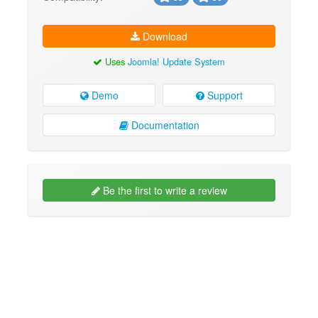
Download
Uses
Joomla! Update System
Demo
Support
Documentation
Be the first to write a review