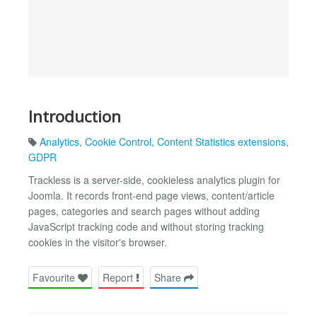
Introduction
Analytics
,
Cookie Control
,
Content Statistics extensions
,
GDPR
Trackless is a server-side, cookieless analytics plugin for
Joomla. It records front-end page views, content/article
pages, categories and search pages without adding
JavaScript tracking code and without storing tracking
cookies in the visitor's browser.
Favourite
Report
Share