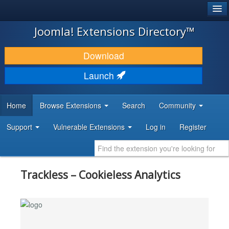
®
JOOMLA!
Joomla! Extensions Directory™
DOWNLOAD & EXTEND
Download
DISCOVER & LEARN
Launch
COMMUNITY & SUPPORT
Home
Browse Extensions
Search
Community
DEVELOPER RESOURCES
Support
Vulnerable Extensions
Log in
Register
Trackless – Cookieless Analytics