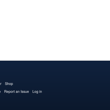
r
Shop
e
Report an Issue
Log in