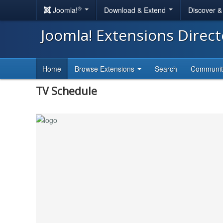
®
Joomla!
Download & Extend
Discover 
Joomla! Extensions Direc
Home
Browse Extensions
Search
Communi
TV Schedule