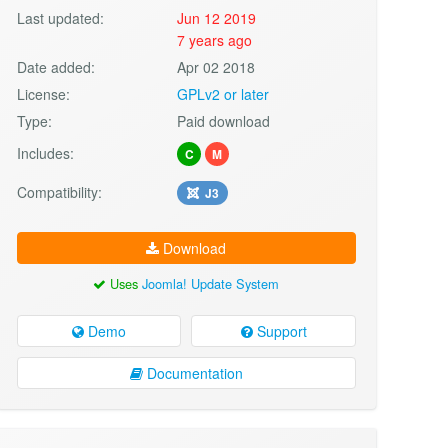
Last updated:
Jun 12 2019
7 years ago
Date added:
Apr 02 2018
License:
GPLv2 or later
Type:
Paid download
Includes:
C
M
Compatibility:
J3
Download
Uses
Joomla! Update System
Demo
Support
Documentation