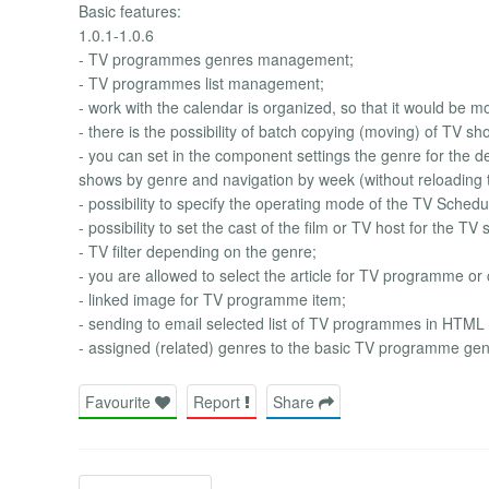
Basic features:
1.0.1-1.0.6
- TV programmes genres management;
- TV programmes list management;
- work with the calendar is organized, so that it would be mor
- there is the possibility of batch copying (moving) of TV s
- you can set in the component settings the genre for the def
shows by genre and navigation by week (without reloading 
- possibility to specify the operating mode of the TV Sched
- possibility to set the cast of the film or TV host for the TV
- TV filter depending on the genre;
- you are allowed to select the article for TV programme or
- linked image for TV programme item;
- sending to email selected list of TV programmes in HTML
- assigned (related) genres to the basic TV programme gen
Favourite
Report
Share