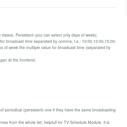
dates), Persistent (you can select only days of week);
for broadcast time separated by comma, f.e.: 10:00,12:00,15:00;
days of week the multiple value for broadcast time (separated by
gan at the frontend;
of periodical (persistent) one if they have the same broadcasting
es from the whole list; helpfull for TV Schedule Module, it is