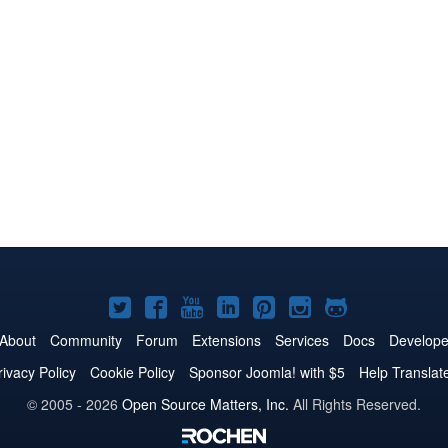
Joomla!
Joomla!
Joomla!
Joomla!
Joomla!
Joomla!
Joomla!
on
on
on
on
on
on
on
About
Community
Forum
Extensions
Services
Docs
Develope
Twitter
Facebook
YouTube
LinkedIn
Pinterest
Instagram
GitHub
rivacy Policy
Cookie Policy
Sponsor Joomla! with $5
Help Translat
© 2005 - 2026
Open Source Matters, Inc.
All Rights Reserved.