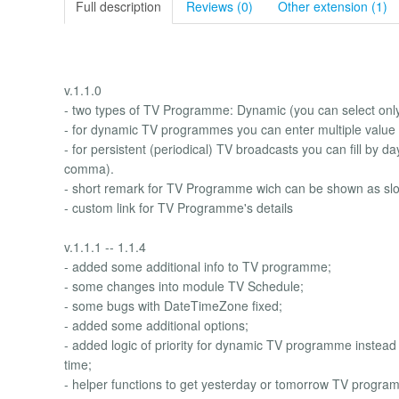
Full description
Reviews (0)
Other extension (1)
v.1.1.0
- two types of TV Programme: Dynamic (you can select only 
- for dynamic TV programmes you can enter multiple value 
- for persistent (periodical) TV broadcasts you can fill by 
comma).
- short remark for TV Programme wich can be shown as slo
- custom link for TV Programme's details
v.1.1.1 -- 1.1.4
- added some additional info to TV programme;
- some changes into module TV Schedule;
- some bugs with DateTimeZone fixed;
- added some additional options;
- added logic of priority for dynamic TV programme instead 
time;
- helper functions to get yesterday or tomorrow TV programm