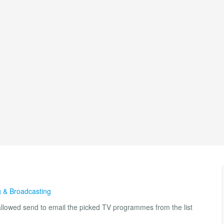
 & Broadcasting
lowed send to email the picked TV programmes from the list