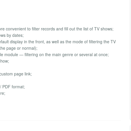
e convenient to filter records and fill out the list of TV shows;
hows by dates;
ault display in the front, as well as the mode of filtering the TV
the page or normal);
ule module — filtering on the main genre or several at once;
 show;
 custom page link;
 / PDF format;
re;