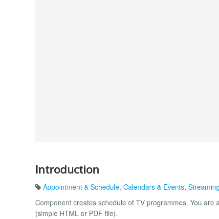
Introduction
Appointment & Schedule
,
Calendars & Events
,
Streaming
Component creates schedule of TV programmes. You are al
(simple HTML or PDF file).