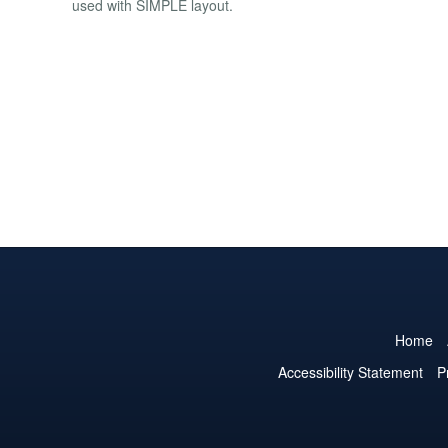
used with SIMPLE layout.
Home
Accessibility Statement
P