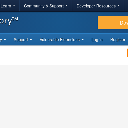
& Learn
Community & Support
Developer Resources
tory™
Do
ty
Support
Vulnerable Extensions
Log in
Register