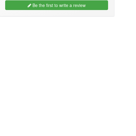
Be the first to write a review