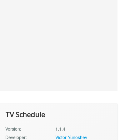
TV Schedule
Version:
1.1.4
Developer:
Victor Yunoshev