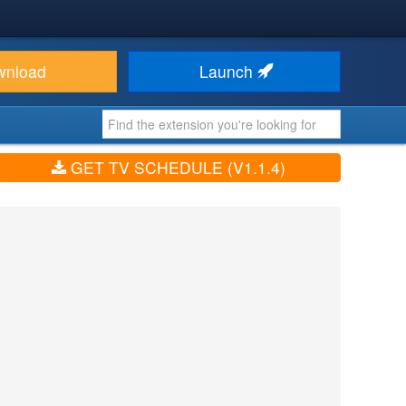
wnload
Launch
GET TV SCHEDULE (V1.1.4)