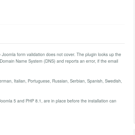
e Joomla form validation does not cover. The plugin looks up the
 Domain Name System (DNS) and reports an error, if the email
erman, Italian, Portuguese, Russian, Serbian, Spanish, Swedish,
oomla 5 and PHP 8.1, are in place before the installation can