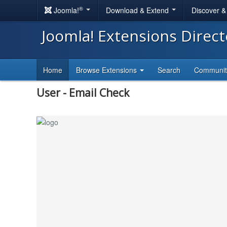
®
Joomla!
Download & Extend
Discover 
Joomla! Extensions Direc
Home
Browse Extensions
Search
Communi
User - Email Check