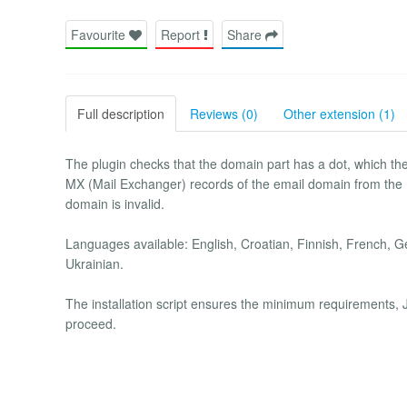
Favourite
Report
Share
Full description
Reviews (0)
Other extension (1)
The plugin checks that the domain part has a dot, which th
MX (Mail Exchanger) records of the email domain from the
domain is invalid.
Languages available: English, Croatian, Finnish, French, G
Ukrainian.
The installation script ensures the minimum requirements, J
proceed.