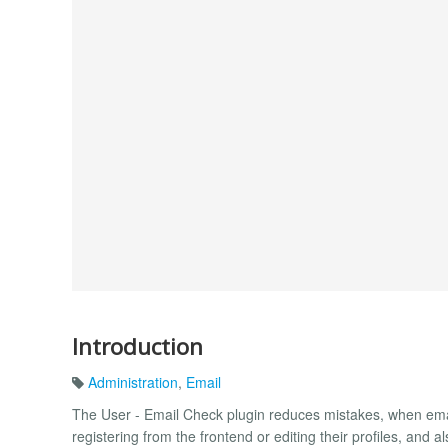
Introduction
Administration
,
Email
The User - Email Check plugin reduces mistakes, when emai
registering from the frontend or editing their profiles, and 