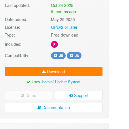
Last updated:
Oct 24 2025
9 months ago
Date added:
May 25 2025
License:
GPLv2 or later
Type:
Free download
Includes:
P
Compatibility:
J5
J6
Download
Uses
Joomla! Update System
Demo
Support
Documentation