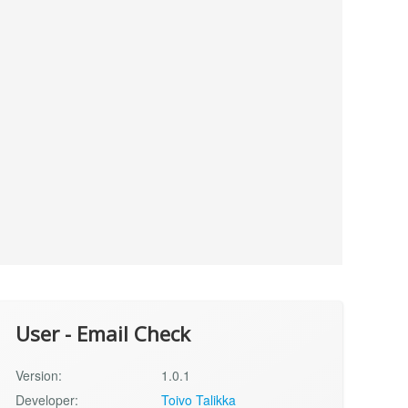
User - Email Check
Version:
1.0.1
Developer:
Toivo Talikka