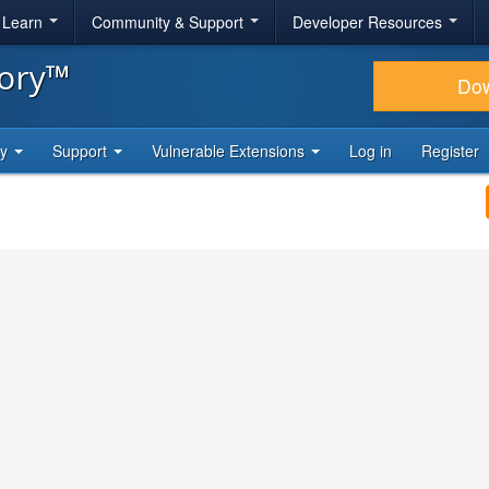
& Learn
Community & Support
Developer Resources
tory™
Do
ty
Support
Vulnerable Extensions
Log in
Register