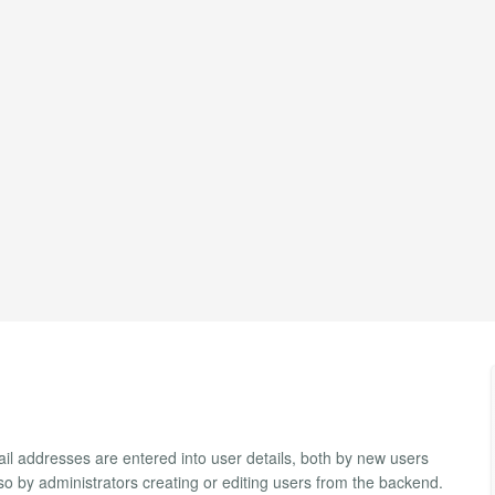
l addresses are entered into user details, both by new users
also by administrators creating or editing users from the backend.