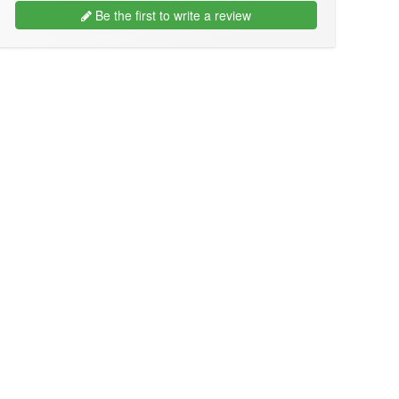
Be the first to write a review