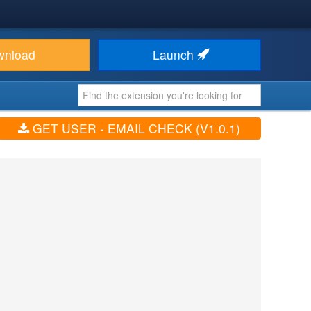
wnload
Launch
GET USER - EMAIL CHECK (V1.0.1)