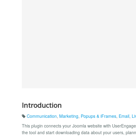
Introduction
Communication
,
Marketing
,
Popups & iFrames
,
Email
,
Li
This plugin connects your Joomla website with UserEngage
the tool and start downloading data about your users, pla