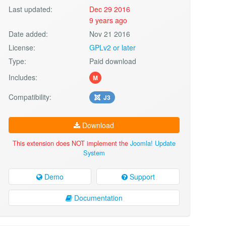
Last updated:
Dec 29 2016
9 years ago
Date added:
Nov 21 2016
License:
GPLv2 or later
Type:
Paid download
Includes:
M
Compatibility:
J3
Download
This extension does NOT implement the
Joomla! Update
System
Demo
Support
Documentation