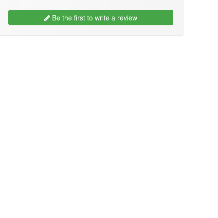
Be the first to write a review