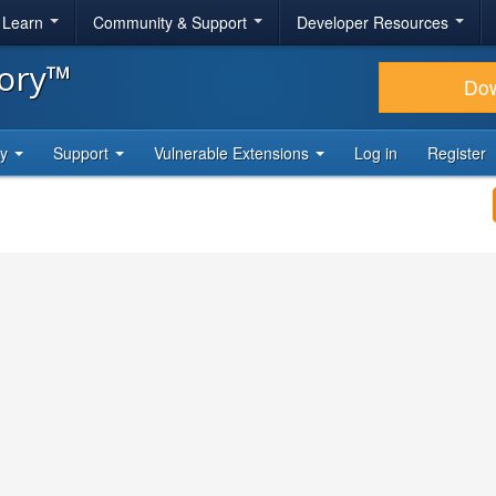
& Learn
Community & Support
Developer Resources
tory™
Do
ty
Support
Vulnerable Extensions
Log in
Register