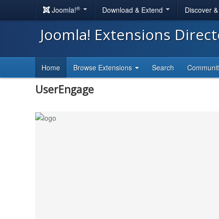
®
Joomla!
Download & Extend
Discover 
Joomla! Extensions Direc
Home
Browse Extensions
Search
Communi
UserEngage