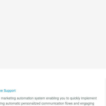
ve Support
 marketing automation system enabling you to quickly implement
nning automatic personalized communication flows and engaging