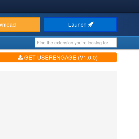
wnload
Launch
GET USERENGAGE (V1.0.0)