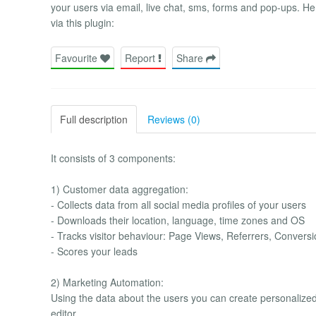
your users via email, live chat, sms, forms and pop-ups. He
via this plugin:
Favourite
Report
Share
Full description
Reviews (0)
It consists of 3 components:
1) Customer data aggregation:
- Collects data from all social media profiles of your users
- Downloads their location, language, time zones and OS
- Tracks visitor behaviour: Page Views, Referrers, Conver
- Scores your leads
2) Marketing Automation:
Using the data about the users you can create personalize
editor.