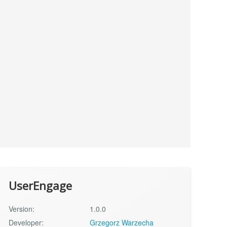
UserEngage
Version:
1.0.0
Developer:
Grzegorz Warzecha