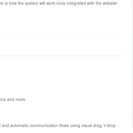
re is how the system will work once integrated with the website
sions and more
d and automatic communication flows using visual drag 'n'drop