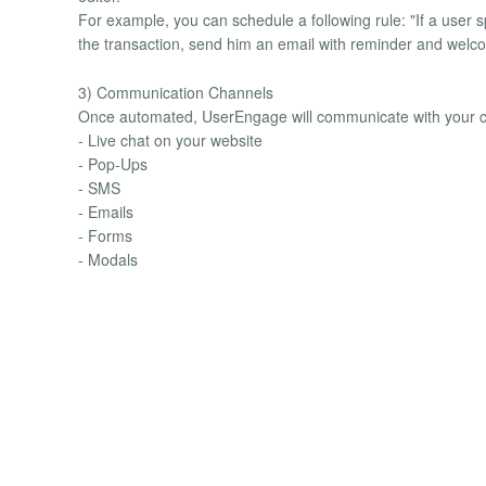
For example, you can schedule a following rule: "If a user 
the transaction, send him an email with reminder and welc
3) Communication Channels
Once automated, UserEngage will communicate with your c
- Live chat on your website
- Pop-Ups
- SMS
- Emails
- Forms
- Modals