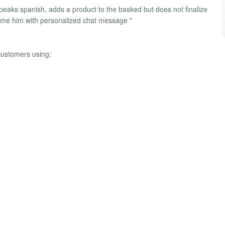
speaks spanish, adds a product to the basked but does not finalize
ome him with personalized chat message "
ustomers using: